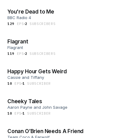
You're Dead to Me
BBC Radio 4
129
EP
S
2
SUBSCRIBER
S
Flagrant
Flagrant
119
EP
S
2
SUBSCRIBER
S
Happy Hour Gets Weird
Cassie and Tiffany
10
EP
S
1
SUBSCRIBER
Cheeky Tales
Aaron Payne and John Savage
10
EP
S
1
SUBSCRIBER
Conan O’Brien Needs A Friend
Team Coco & Earwolf