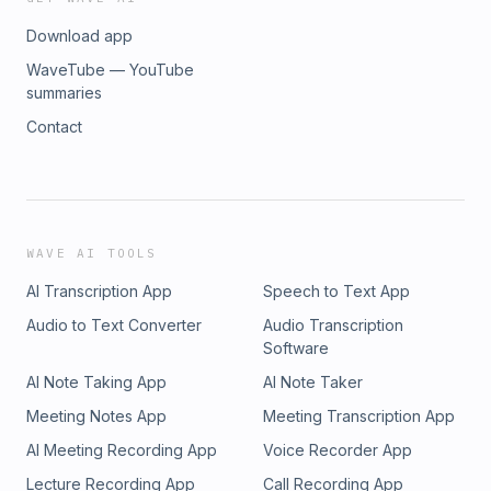
Download app
WaveTube — YouTube
summaries
Contact
WAVE AI TOOLS
AI Transcription App
Speech to Text App
Audio to Text Converter
Audio Transcription
Software
AI Note Taking App
AI Note Taker
Meeting Notes App
Meeting Transcription App
AI Meeting Recording App
Voice Recorder App
Lecture Recording App
Call Recording App