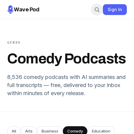
Wave Pod
Sign In
GENRE
Comedy
Podcasts
8,536
comedy
podcasts with AI summaries and
full transcripts — free, delivered to your inbox
within minutes of every release.
All
Arts
Business
Comedy
Education