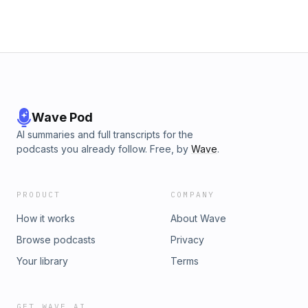
Wave Pod
AI summaries and full transcripts for the
podcasts you already follow. Free, by
Wave
.
PRODUCT
COMPANY
How it works
About Wave
Browse podcasts
Privacy
Your library
Terms
GET WAVE AI