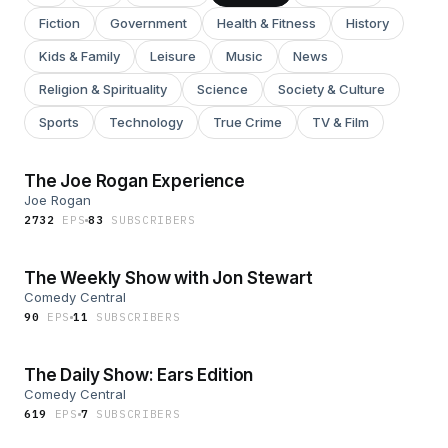
Fiction
Government
Health & Fitness
History
Kids & Family
Leisure
Music
News
Religion & Spirituality
Science
Society & Culture
Sports
Technology
True Crime
TV & Film
The Joe Rogan Experience
Joe Rogan
2732
EP
S
83
SUBSCRIBER
S
The Weekly Show with Jon Stewart
Comedy Central
90
EP
S
11
SUBSCRIBER
S
The Daily Show: Ears Edition
Comedy Central
619
EP
S
7
SUBSCRIBER
S