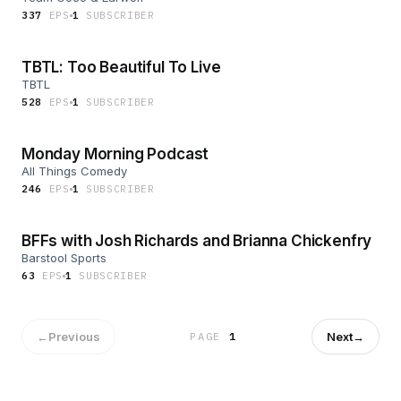
337
EP
S
1
SUBSCRIBER
TBTL: Too Beautiful To Live
TBTL
528
EP
S
1
SUBSCRIBER
Monday Morning Podcast
All Things Comedy
246
EP
S
1
SUBSCRIBER
BFFs with Josh Richards and Brianna Chickenfry
Barstool Sports
63
EP
S
1
SUBSCRIBER
←
Previous
Next
→
PAGE
1