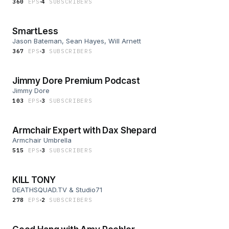
360
EP
S
4
SUBSCRIBER
S
SmartLess
Jason Bateman, Sean Hayes, Will Arnett
367
EP
S
3
SUBSCRIBER
S
Jimmy Dore Premium Podcast
Jimmy Dore
103
EP
S
3
SUBSCRIBER
S
Armchair Expert with Dax Shepard
Armchair Umbrella
515
EP
S
3
SUBSCRIBER
S
KILL TONY
DEATHSQUAD.TV & Studio71
278
EP
S
2
SUBSCRIBER
S