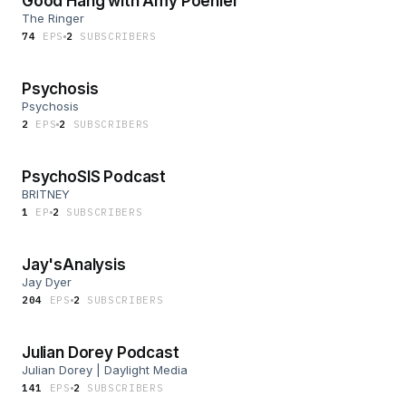
Good Hang with Amy Poehler
The Ringer
74
EP
S
2
SUBSCRIBER
S
Psychosis
Psychosis
2
EP
S
2
SUBSCRIBER
S
PsychoSIS Podcast
BRITNEY
1
EP
2
SUBSCRIBER
S
Jay'sAnalysis
Jay Dyer
204
EP
S
2
SUBSCRIBER
S
Julian Dorey Podcast
Julian Dorey | Daylight Media
141
EP
S
2
SUBSCRIBER
S