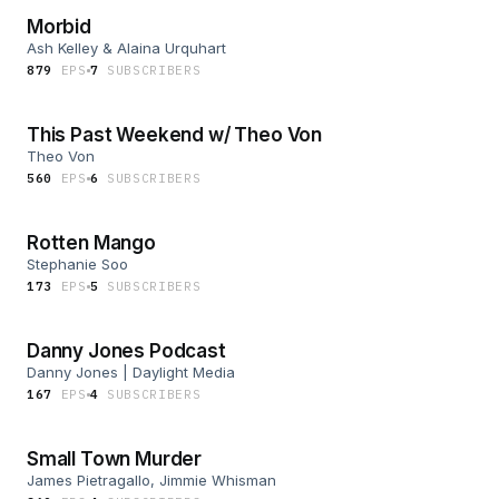
Morbid
Ash Kelley & Alaina Urquhart
879
EP
S
7
SUBSCRIBER
S
This Past Weekend w/ Theo Von
Theo Von
560
EP
S
6
SUBSCRIBER
S
Rotten Mango
Stephanie Soo
173
EP
S
5
SUBSCRIBER
S
Danny Jones Podcast
Danny Jones | Daylight Media
167
EP
S
4
SUBSCRIBER
S
Small Town Murder
James Pietragallo, Jimmie Whisman