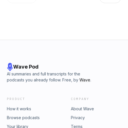
Wave Pod
AI summaries and full transcripts for the
podcasts you already follow. Free, by
Wave
.
PRODUCT
COMPANY
How it works
About Wave
Browse podcasts
Privacy
Your library
Terms