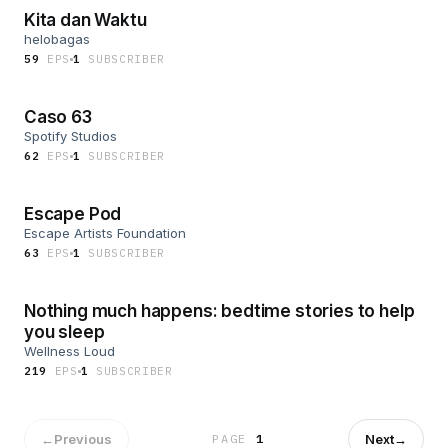
Kita dan Waktu
helobagas
59
EP
S
1
SUBSCRIBER
Caso 63
Spotify Studios
62
EP
S
1
SUBSCRIBER
Escape Pod
Escape Artists Foundation
63
EP
S
1
SUBSCRIBER
Nothing much happens: bedtime stories to help
you sleep
Wellness Loud
219
EP
S
1
SUBSCRIBER
←
Previous
Next
→
PAGE
1