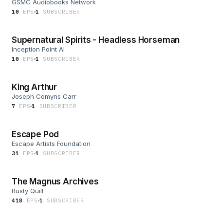
GSMC Audiobooks Network
10
EP
S
1
SUBSCRIBER
Supernatural Spirits - Headless Horseman
Inception Point AI
10
EP
S
1
SUBSCRIBER
King Arthur
Joseph Comyns Carr
7
EP
S
1
SUBSCRIBER
Escape Pod
Escape Artists Foundation
31
EP
S
1
SUBSCRIBER
The Magnus Archives
Rusty Quill
418
EP
S
1
SUBSCRIBER