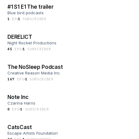
#1 S1 E1 The trailer
Blue bird podcasts
1
EP
1
SUBSCRIBER
DERELICT
Night Rocket Productions
45
EP
S
1
SUBSCRIBER
The NoSleep Podcast
Creative Reason Media Inc.
167
EP
S
1
SUBSCRIBER
Note Inc
Czarina Harris
0
EP
S
1
SUBSCRIBER
CatsCast
Escape Artists Foundation