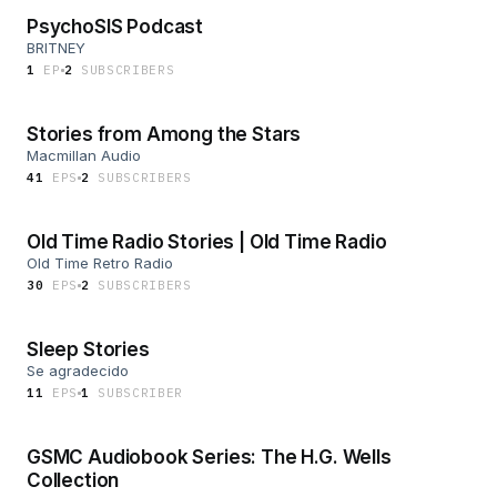
PsychoSIS Podcast
BRITNEY
1
EP
2
SUBSCRIBER
S
Stories from Among the Stars
Macmillan Audio
41
EP
S
2
SUBSCRIBER
S
Old Time Radio Stories | Old Time Radio
Old Time Retro Radio
30
EP
S
2
SUBSCRIBER
S
Sleep Stories
Se agradecido
11
EP
S
1
SUBSCRIBER
GSMC Audiobook Series: The H.G. Wells
Collection