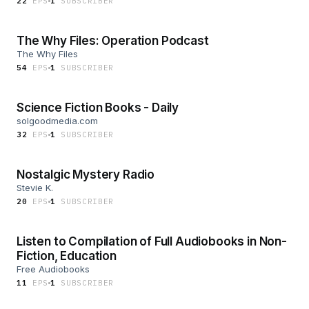
22
EP
S
1
SUBSCRIBER
The Why Files: Operation Podcast
The Why Files
54
EP
S
1
SUBSCRIBER
Science Fiction Books - Daily
solgoodmedia.com
32
EP
S
1
SUBSCRIBER
Nostalgic Mystery Radio
Stevie K.
20
EP
S
1
SUBSCRIBER
Listen to Compilation of Full Audiobooks in Non-
Fiction, Education
Free Audiobooks
11
EP
S
1
SUBSCRIBER