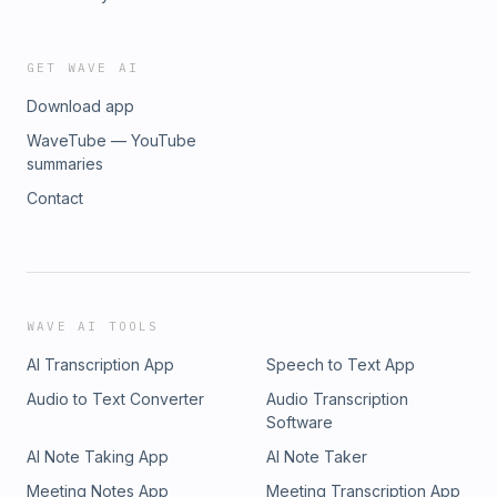
GET WAVE AI
Download app
WaveTube — YouTube
summaries
Contact
WAVE AI TOOLS
AI Transcription App
Speech to Text App
Audio to Text Converter
Audio Transcription
Software
AI Note Taking App
AI Note Taker
Meeting Notes App
Meeting Transcription App