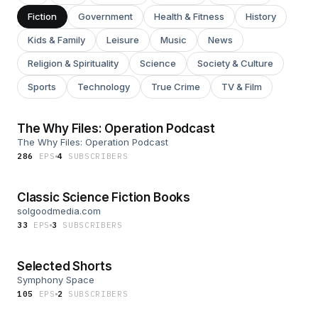
Fiction
Government
Health & Fitness
History
Kids & Family
Leisure
Music
News
Religion & Spirituality
Science
Society & Culture
Sports
Technology
True Crime
TV & Film
The Why Files: Operation Podcast
The Why Files: Operation Podcast
286
EP
S
4
SUBSCRIBER
S
Classic Science Fiction Books
solgoodmedia.com
33
EP
S
3
SUBSCRIBER
S
Selected Shorts
Symphony Space
105
EP
S
2
SUBSCRIBER
S