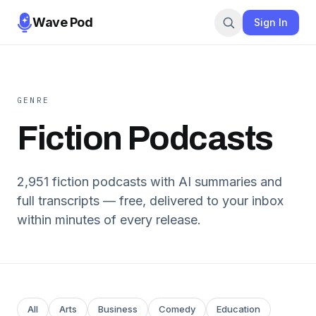
Wave Pod
Sign In
GENRE
Fiction
Podcasts
2,951
fiction
podcasts with AI summaries and
full transcripts — free, delivered to your inbox
within minutes of every release.
All
Arts
Business
Comedy
Education