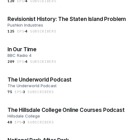
120
EP
S
4
SUBSCRIBER
S
Revisionist History: The Staten Island Problem
Pushkin Industries
125
EP
S
4
SUBSCRIBER
S
In Our Time
BBC Radio 4
209
EP
S
4
SUBSCRIBER
S
The Underworld Podcast
The Underworld Podcast
75
EP
S
3
SUBSCRIBER
S
The Hillsdale College Online Courses Podcast
Hillsdale College
48
EP
S
3
SUBSCRIBER
S