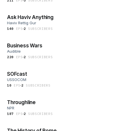
211
EP
S
3
SUBSCRIBER
S
Ask Haviv Anything
Haviv Rettig Gur
140
EP
S
2
SUBSCRIBER
S
Business Wars
Audible
220
EP
S
2
SUBSCRIBER
S
SOFcast
USSOCOM
10
EP
S
2
SUBSCRIBER
S
Throughline
NPR
187
EP
S
2
SUBSCRIBER
S
The History of Rome