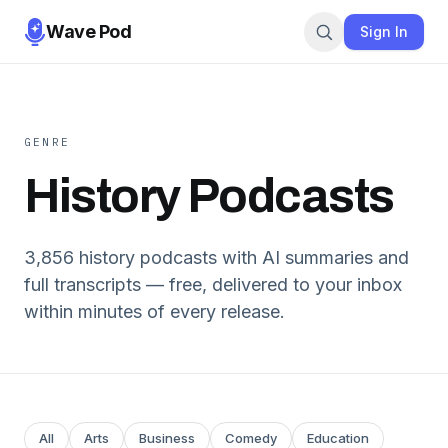
Wave Pod
Sign In
GENRE
History
Podcasts
3,856
history
podcasts with AI summaries and
full transcripts — free, delivered to your inbox
within minutes of every release.
All
Arts
Business
Comedy
Education