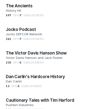
The Ancients
History Hit
597
EP
S
7
SUBSCRIBER
S
Jocko Podcast
Jocko DEFCOR Network
261
EP
S
7
SUBSCRIBER
S
The Victor Davis Hanson Show
Victor Davis Hanson and Jack Fowler
235
EP
S
5
SUBSCRIBER
S
Dan Carlin's Hardcore History
Dan Carlin
13
EP
S
5
SUBSCRIBER
S
Cautionary Tales with Tim Harford
Pushkin Industries