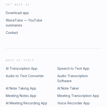
GET WAVE AI
Download app
WaveTube — YouTube
summaries
Contact
WAVE AI TOOLS
AI Transcription App
Speech to Text App
Audio to Text Converter
Audio Transcription
Software
AI Note Taking App
AI Note Taker
Meeting Notes App
Meeting Transcription App
AI Meeting Recording App
Voice Recorder App