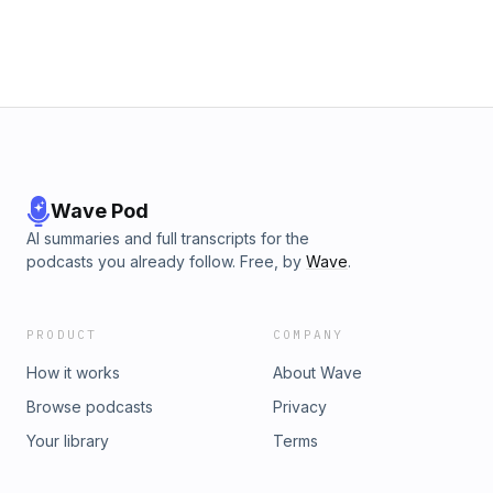
Wave Pod
AI summaries and full transcripts for the
podcasts you already follow. Free, by
Wave
.
PRODUCT
COMPANY
How it works
About Wave
Browse podcasts
Privacy
Your library
Terms