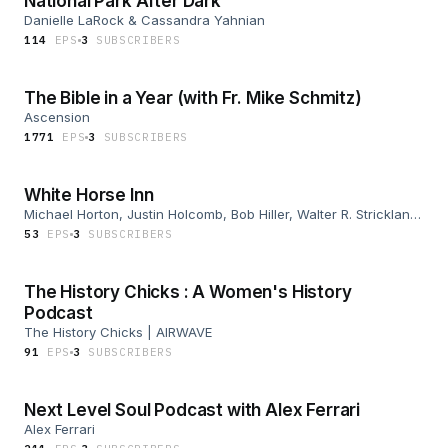
National Park After Dark
Danielle LaRock & Cassandra Yahnian
114
EP
S
3
SUBSCRIBER
S
The Bible in a Year (with Fr. Mike Schmitz)
Ascension
1771
EP
S
3
SUBSCRIBER
S
White Horse Inn
Michael Horton, Justin Holcomb, Bob Hiller, Walter R. Strickland
II
53
EP
S
3
SUBSCRIBER
S
The History Chicks : A Women's History
Podcast
The History Chicks | AIRWAVE
91
EP
S
3
SUBSCRIBER
S
Next Level Soul Podcast with Alex Ferrari
Alex Ferrari