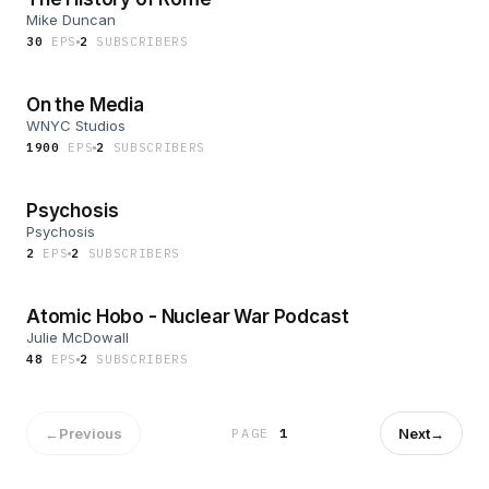
Mike Duncan
30
EP
S
2
SUBSCRIBER
S
On the Media
WNYC Studios
1900
EP
S
2
SUBSCRIBER
S
Psychosis
Psychosis
2
EP
S
2
SUBSCRIBER
S
Atomic Hobo - Nuclear War Podcast
Julie McDowall
48
EP
S
2
SUBSCRIBER
S
←
Previous
Next
→
PAGE
1