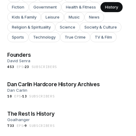
Fiction
Government
Health & Fitness
History
Kids & Family
Leisure
Music
News
Religion & Spirituality
Science
Society & Culture
Sports
Technology
True Crime
TV & Film
Founders
David Senra
453
EP
S
23
SUBSCRIBER
S
Dan Carlin Hardcore History Archives
Dan Carlin
10
EP
S
13
SUBSCRIBER
S
The Rest Is History
Goalhanger
733
EP
S
9
SUBSCRIBER
S