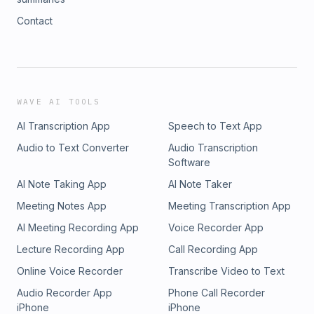
Contact
WAVE AI TOOLS
AI Transcription App
Speech to Text App
Audio to Text Converter
Audio Transcription
Software
AI Note Taking App
AI Note Taker
Meeting Notes App
Meeting Transcription App
AI Meeting Recording App
Voice Recorder App
Lecture Recording App
Call Recording App
Online Voice Recorder
Transcribe Video to Text
Audio Recorder App
Phone Call Recorder
iPhone
iPhone