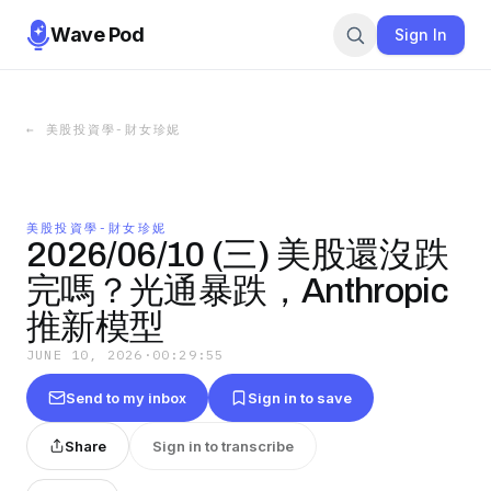
Wave Pod
Sign In
←
美股投資學-財女珍妮
美股投資學-財女珍妮
2026/06/10 (三) 美股還沒跌
完嗎？光通暴跌，Anthropic
推新模型
JUNE 10, 2026
·
00:29:55
Send to my inbox
Sign in to save
Share
Sign in to transcribe