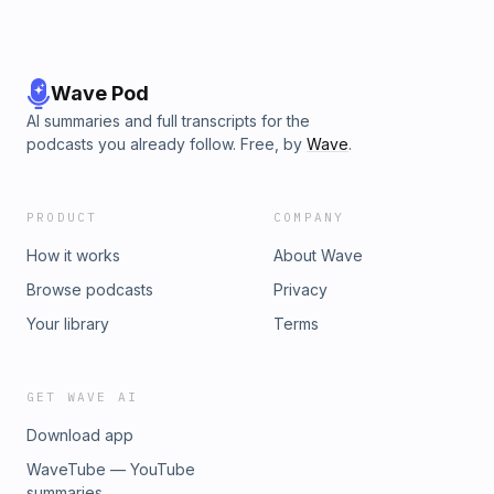
Wave Pod
AI summaries and full transcripts for the
podcasts you already follow. Free, by
Wave
.
PRODUCT
COMPANY
How it works
About Wave
Browse podcasts
Privacy
Your library
Terms
GET WAVE AI
Download app
WaveTube — YouTube
summaries