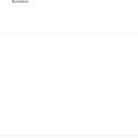
Business