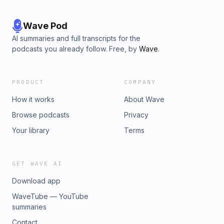
Wave Pod
AI summaries and full transcripts for the
podcasts you already follow. Free, by
Wave
.
PRODUCT
COMPANY
How it works
About Wave
Browse podcasts
Privacy
Your library
Terms
GET WAVE AI
Download app
WaveTube — YouTube
summaries
Contact