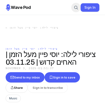
Wave Pod
Sign In
←
ציפורי לילה: יוסי פיין מעל הזמן
ציפורי לילה: יוסי פיין מעל הזמן
ציפורי לילה: יוסי פיין מעל הזמן |
האחים קדוש | 03.11.25
NOVEMBER 3, 2025
·
01:51:37
Send to my inbox
Sign in to save
Share
Sign in to transcribe
Music