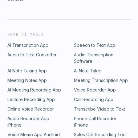
WAVE AI TOOLS
AI Transcription App
Speech to Text App
Audio to Text Converter
Audio Transcription
Software
AI Note Taking App
AI Note Taker
Meeting Notes App
Meeting Transcription App
AI Meeting Recording App
Voice Recorder App
Lecture Recording App
Call Recording App
Online Voice Recorder
Transcribe Video to Text
Audio Recorder App
Phone Call Recorder
iPhone
iPhone
Voice Memo App Android
Sales Call Recording Tool