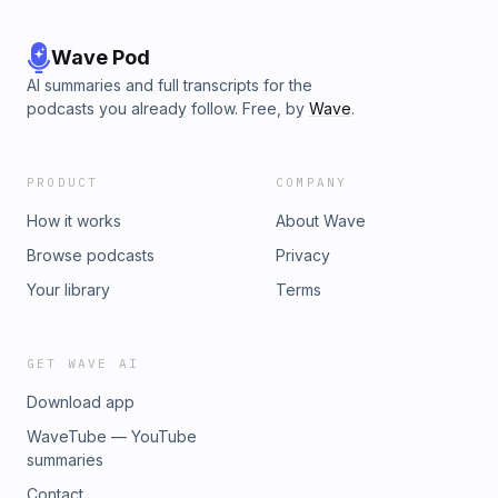
Wave Pod
AI summaries and full transcripts for the
podcasts you already follow. Free, by
Wave
.
PRODUCT
COMPANY
How it works
About Wave
Browse podcasts
Privacy
Your library
Terms
GET WAVE AI
Download app
WaveTube — YouTube
summaries
Contact