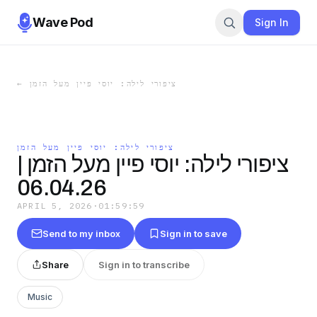
Wave Pod
Sign In
←
ציפורי לילה: יוסי פיין מעל הזמן
ציפורי לילה: יוסי פיין מעל הזמן
ציפורי לילה: יוסי פיין מעל הזמן |
06.04.26
APRIL 5, 2026
·
01:59:59
Send to my inbox
Sign in to save
Share
Sign in to transcribe
Music