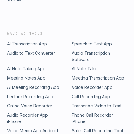
WAVE AI TOOLS
AI Transcription App
Speech to Text App
Audio to Text Converter
Audio Transcription
Software
AI Note Taking App
AI Note Taker
Meeting Notes App
Meeting Transcription App
AI Meeting Recording App
Voice Recorder App
Lecture Recording App
Call Recording App
Online Voice Recorder
Transcribe Video to Text
Audio Recorder App
Phone Call Recorder
iPhone
iPhone
Voice Memo App Android
Sales Call Recording Tool