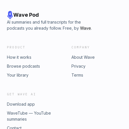
Wave Pod
AI summaries and full transcripts for the
podcasts you already follow. Free, by
Wave
.
PRODUCT
COMPANY
How it works
About Wave
Browse podcasts
Privacy
Your library
Terms
GET WAVE AI
Download app
WaveTube — YouTube
summaries
Contact