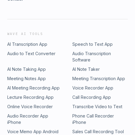
WAVE AI TOOLS
AI Transcription App
Speech to Text App
Audio to Text Converter
Audio Transcription
Software
AI Note Taking App
AI Note Taker
Meeting Notes App
Meeting Transcription App
AI Meeting Recording App
Voice Recorder App
Lecture Recording App
Call Recording App
Online Voice Recorder
Transcribe Video to Text
Audio Recorder App
Phone Call Recorder
iPhone
iPhone
Voice Memo App Android
Sales Call Recording Tool