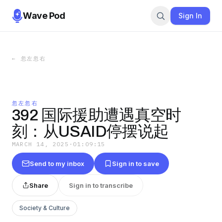
Wave Pod
Sign In
←
忽左忽右
忽左忽右
392 国际援助遭遇真空时
刻：从USAID停摆说起
MARCH 14, 2025
·
01:09:15
Send to my inbox
Sign in to save
Share
Sign in to transcribe
Society & Culture