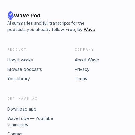
Wave Pod
AI summaries and full transcripts for the
podcasts you already follow. Free, by
Wave
.
PRODUCT
COMPANY
How it works
About Wave
Browse podcasts
Privacy
Your library
Terms
GET WAVE AI
Download app
WaveTube — YouTube
summaries
Contact