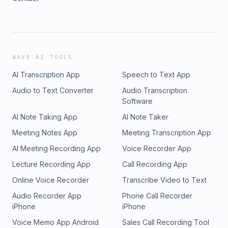
WAVE AI TOOLS
AI Transcription App
Speech to Text App
Audio to Text Converter
Audio Transcription
Software
AI Note Taking App
AI Note Taker
Meeting Notes App
Meeting Transcription App
AI Meeting Recording App
Voice Recorder App
Lecture Recording App
Call Recording App
Online Voice Recorder
Transcribe Video to Text
Audio Recorder App
Phone Call Recorder
iPhone
iPhone
Voice Memo App Android
Sales Call Recording Tool