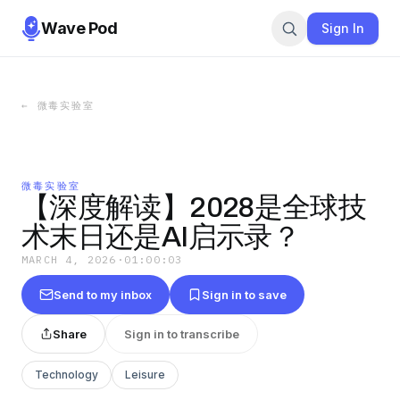
Wave Pod
Sign In
←
微毒实验室
微毒实验室
【深度解读】2028是全球技
术末日还是AI启示录？
MARCH 4, 2026
·
01:00:03
Send to my inbox
Sign in to save
Share
Sign in to transcribe
Technology
Leisure