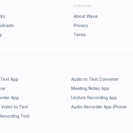
COMPANY
rks
About Wave
odcasts
Privacy
ry
Terms
 Text App
Audio to Text Converter
ker
Meeting Notes App
order App
Lecture Recording App
 Video to Text
Audio Recorder App iPhone
 Recording Tool