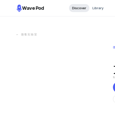
Wave Pod
Discover
Library
←
微毒实验室