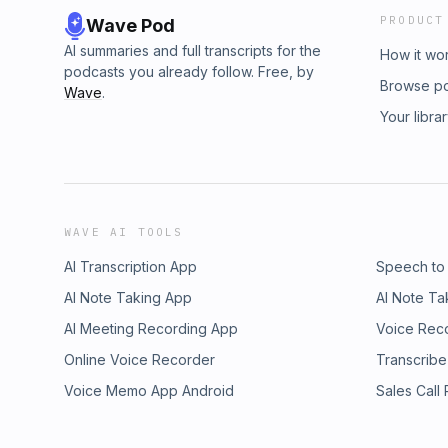
PRODUCT
Wave Pod
AI summaries and full transcripts for the
How it wo
podcasts you already follow. Free, by
Browse p
Wave
.
Your libra
WAVE AI TOOLS
AI Transcription App
Speech to
AI Note Taking App
AI Note Ta
AI Meeting Recording App
Voice Rec
Online Voice Recorder
Transcribe
Voice Memo App Android
Sales Call