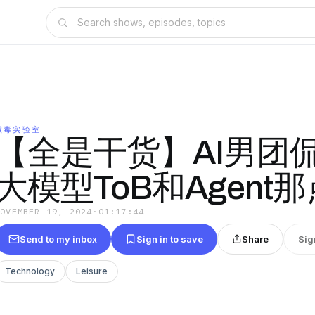
微毒实验室
【全是干货】AI男团侃
大模型ToB和Agent
NOVEMBER 19, 2024
·
01:17:44
Send to my inbox
Sign in to save
Share
Sig
Technology
Leisure