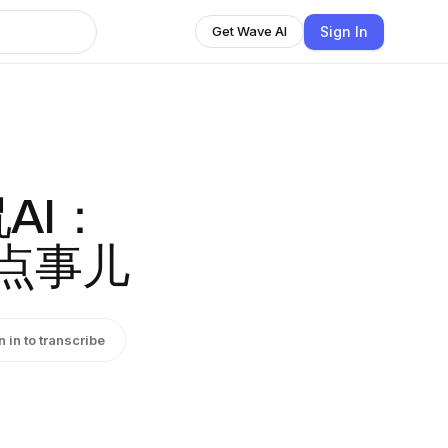
Sign In
Get Wave AI
AI：
那点事儿
n in to transcribe