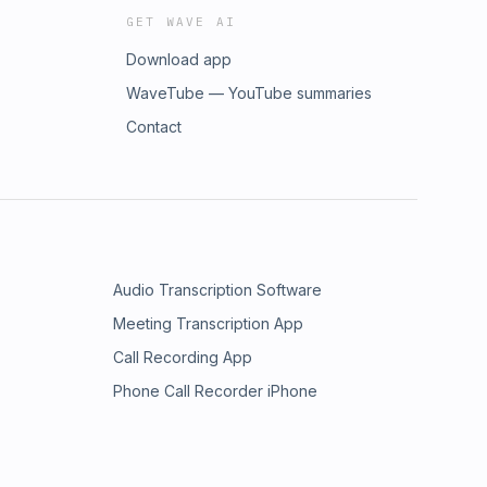
GET WAVE AI
Download app
WaveTube — YouTube summaries
Contact
Audio Transcription Software
Meeting Transcription App
Call Recording App
Phone Call Recorder iPhone