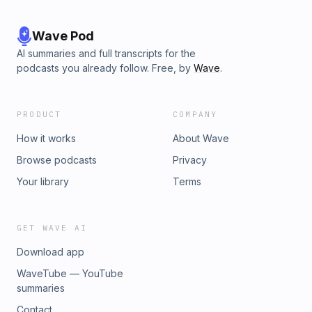
Wave Pod
AI summaries and full transcripts for the
podcasts you already follow. Free, by
Wave
.
PRODUCT
COMPANY
How it works
About Wave
Browse podcasts
Privacy
Your library
Terms
GET WAVE AI
Download app
WaveTube — YouTube
summaries
Contact