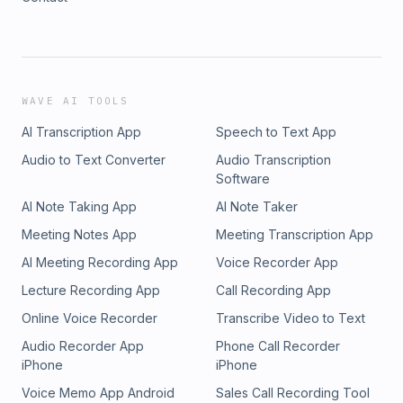
WAVE AI TOOLS
AI Transcription App
Speech to Text App
Audio to Text Converter
Audio Transcription
Software
AI Note Taking App
AI Note Taker
Meeting Notes App
Meeting Transcription App
AI Meeting Recording App
Voice Recorder App
Lecture Recording App
Call Recording App
Online Voice Recorder
Transcribe Video to Text
Audio Recorder App
Phone Call Recorder
iPhone
iPhone
Voice Memo App Android
Sales Call Recording Tool