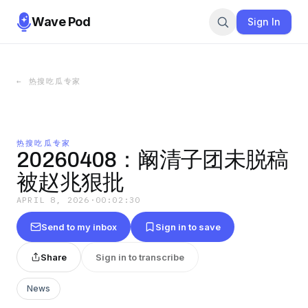
Wave Pod
Sign In
←
热搜吃瓜专家
热搜吃瓜专家
20260408：阚清子团未脱稿
被赵兆狠批
APRIL 8, 2026
·
00:02:30
Send to my inbox
Sign in to save
Share
Sign in to transcribe
News