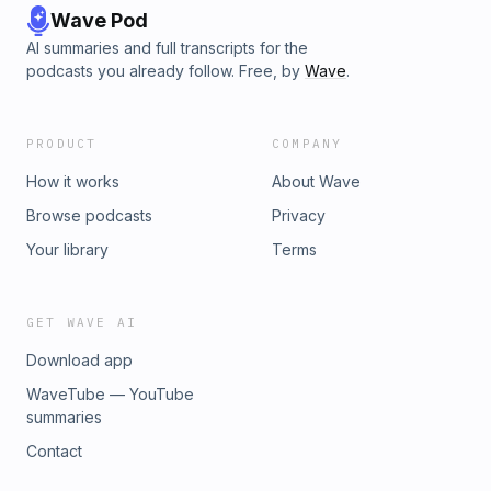
Wave Pod
AI summaries and full transcripts for the
podcasts you already follow. Free, by
Wave
.
PRODUCT
COMPANY
How it works
About Wave
Browse podcasts
Privacy
Your library
Terms
GET WAVE AI
Download app
WaveTube — YouTube
summaries
Contact