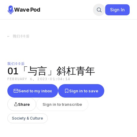
Wave Pod
Sign In
←
我们00后
我们00后
01「与言」斜杠青年
FEBRUARY 6, 2023
·
01:04:14
Send to my inbox
Sign in to save
Share
Sign in to transcribe
Society & Culture