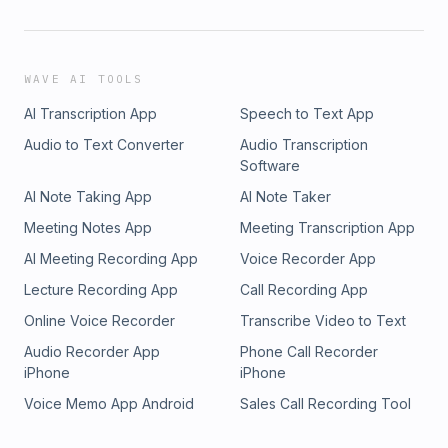
WAVE AI TOOLS
AI Transcription App
Speech to Text App
Audio to Text Converter
Audio Transcription
Software
AI Note Taking App
AI Note Taker
Meeting Notes App
Meeting Transcription App
AI Meeting Recording App
Voice Recorder App
Lecture Recording App
Call Recording App
Online Voice Recorder
Transcribe Video to Text
Audio Recorder App
Phone Call Recorder
iPhone
iPhone
Voice Memo App Android
Sales Call Recording Tool