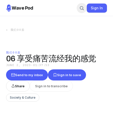
Wave Pod
Sign In
←
我们00后
我们00后
06 享受痛苦流经我的感觉
JUNE 2, 2023
·
01:37:53
Send to my inbox
Sign in to save
Share
Sign in to transcribe
Society & Culture