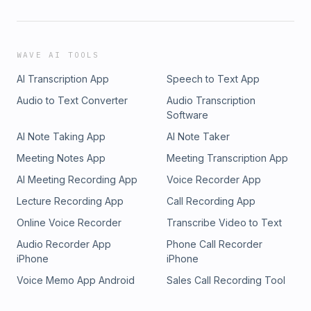
WAVE AI TOOLS
AI Transcription App
Speech to Text App
Audio to Text Converter
Audio Transcription
Software
AI Note Taking App
AI Note Taker
Meeting Notes App
Meeting Transcription App
AI Meeting Recording App
Voice Recorder App
Lecture Recording App
Call Recording App
Online Voice Recorder
Transcribe Video to Text
Audio Recorder App
Phone Call Recorder
iPhone
iPhone
Voice Memo App Android
Sales Call Recording Tool