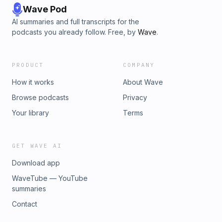
Wave Pod
AI summaries and full transcripts for the
podcasts you already follow. Free, by
Wave
.
PRODUCT
COMPANY
How it works
About Wave
Browse podcasts
Privacy
Your library
Terms
GET WAVE AI
Download app
WaveTube — YouTube
summaries
Contact