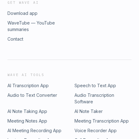
GET WAVE AI
Download app
WaveTube — YouTube
summaries
Contact
WAVE AI TOOLS
AI Transcription App
Speech to Text App
Audio to Text Converter
Audio Transcription
Software
AI Note Taking App
AI Note Taker
Meeting Notes App
Meeting Transcription App
AI Meeting Recording App
Voice Recorder App