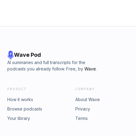
Wave Pod
AI summaries and full transcripts for the
podcasts you already follow. Free, by
Wave
.
PRODUCT
COMPANY
How it works
About Wave
Browse podcasts
Privacy
Your library
Terms