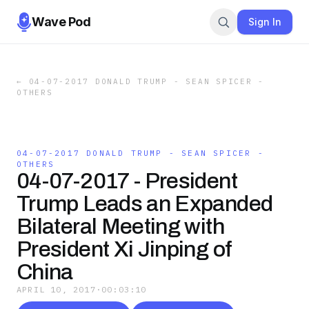
Wave Pod
Sign In
←
04-07-2017 DONALD TRUMP - SEAN SPICER -
OTHERS
04-07-2017 DONALD TRUMP - SEAN SPICER -
OTHERS
04-07-2017 - President
Trump Leads an Expanded
Bilateral Meeting with
President Xi Jinping of
China
APRIL 10, 2017
·
00:03:10