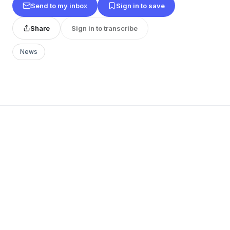
Send to my inbox
Sign in to save
Share
Sign in to transcribe
News