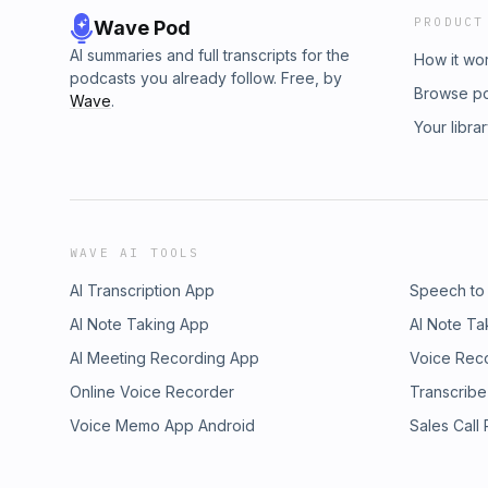
PRODUCT
Wave Pod
AI summaries and full transcripts for the
How it wo
podcasts you already follow. Free, by
Browse p
Wave
.
Your libra
WAVE AI TOOLS
AI Transcription App
Speech to
AI Note Taking App
AI Note Ta
AI Meeting Recording App
Voice Rec
Online Voice Recorder
Transcribe
Voice Memo App Android
Sales Call