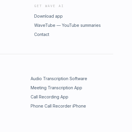
GET WAVE AI
Download app
WaveTube — YouTube summaries
Contact
Audio Transcription Software
Meeting Transcription App
Call Recording App
Phone Call Recorder iPhone