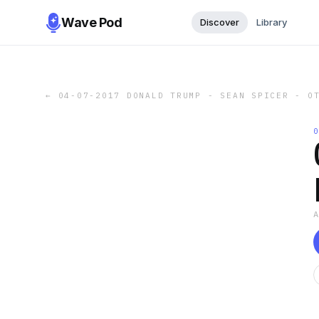
Wave Pod
Discover
Library
←
04-07-2017 DONALD TRUMP - SEAN SPICER - O