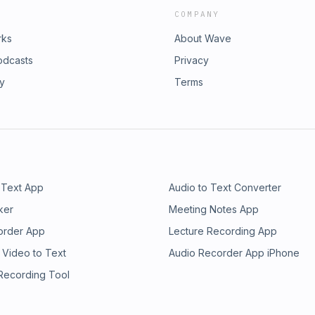
COMPANY
rks
About Wave
odcasts
Privacy
ry
Terms
 Text App
Audio to Text Converter
ker
Meeting Notes App
order App
Lecture Recording App
 Video to Text
Audio Recorder App iPhone
 Recording Tool