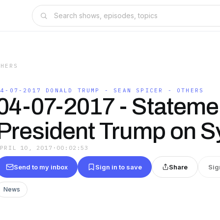
THERS
04-07-2017 DONALD TRUMP - SEAN SPICER - OTHERS
04-07-2017 - Stateme
President Trump on S
APRIL 10, 2017
·
00:02:53
Send to my inbox
Sign in to save
Share
Sig
News