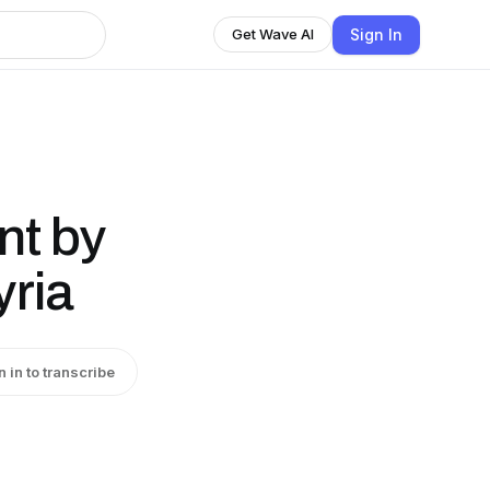
Sign In
Get Wave AI
nt by
yria
n in to transcribe