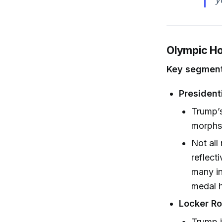
Olympic Ho
Key segment
Presidenti
Trump’s
morphs 
Not all
reflect
many in
medal 
Locker R
Trump j