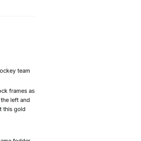
 hockey team
ock frames as
 the left and
 this gold
came fodder