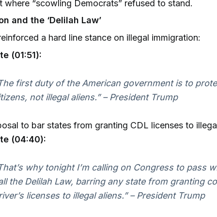
 where “scowling Democrats” refused to stand.
on and the ‘Delilah Law’
einforced a hard line stance on illegal immigration:
e (01:51):
The first duty of the American government is to prot
itizens, not illegal aliens.” – President Trump
osal to bar states from granting CDL licenses to illega
te (04:40):
That’s why tonight I’m calling on Congress to pass w
all the Delilah Law, barring any state from granting 
river’s licenses to illegal aliens.” – President Trump