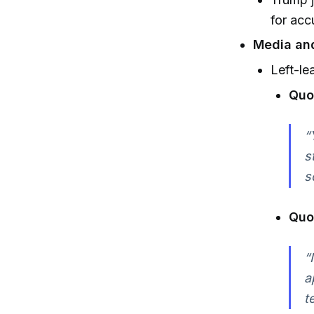
for acc
Media and
Left-le
Quo
“
s
s
Quo
“
a
t