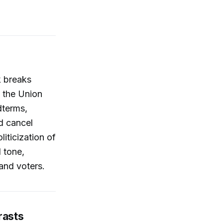
k breaks
f the Union
dterms,
d cancel
iticization of
 tone,
and voters.
rasts