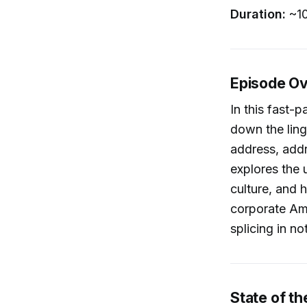
Duration:
~10
Episode O
In this fast-
down the ling
address, addr
explores the
culture, and 
corporate Ame
splicing in n
State of th