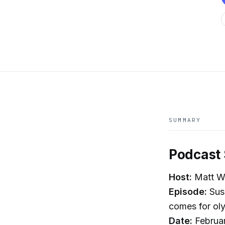
SUMMARY
Podcast 
Host:
Matt Wh
Episode:
Susa
comes for ol
Date:
Februa