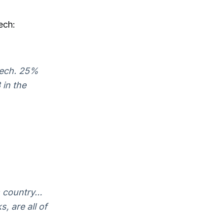
ech:
eech. 25%
 in the
is country…
, are all of