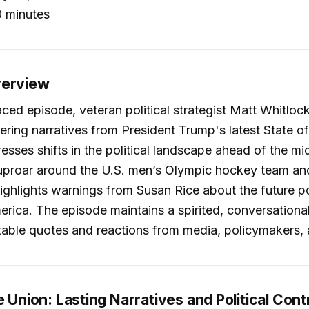
 minutes
verview
paced episode, veteran political strategist Matt Whitloc
ering narratives from President Trump's latest State o
esses shifts in the political landscape ahead of the mi
 uproar around the U.S. men’s Olympic hockey team an
highlights warnings from Susan Rice about the future pol
rica. The episode maintains a spirited, conversational
otable quotes and reactions from media, policymakers, 
e Union: Lasting Narratives and Political Cont