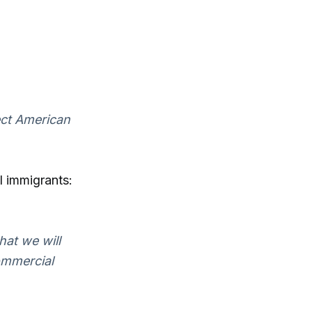
ect American
l immigrants:
hat we will
commercial