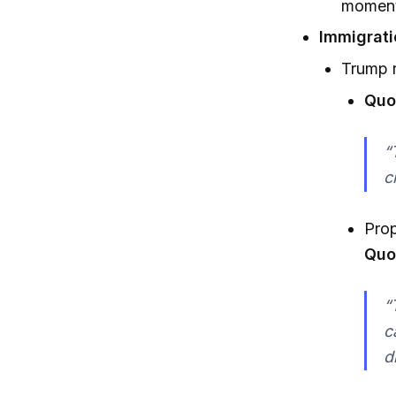
moment
Immigrati
Trump r
Quot
“
c
Prop
Quo
“
c
d