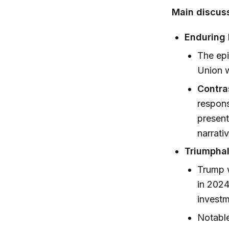
Main discuss
Enduring 
The epi
Union w
Contra
respons
present
narrativ
Triumpha
Trump w
in 2024
investm
Notable