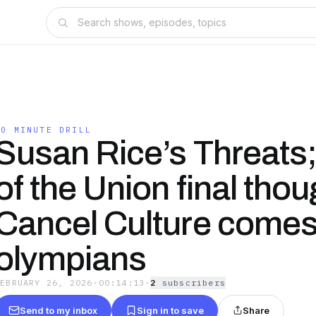
10 MINUTE DRILL
Susan Rice’s Threats;
of the Union final thou
Cancel Culture comes
olympians
FEBRUARY 26, 2026
·
00:14:13
·
2
subscriber
s
Send to my inbox
Sign in to save
Share