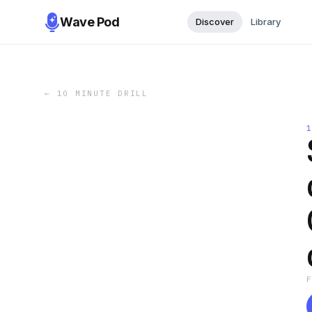
Wave Pod
Discover
Library
←
10 MINUTE DRILL