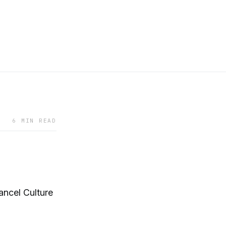
6 MIN READ
ancel Culture