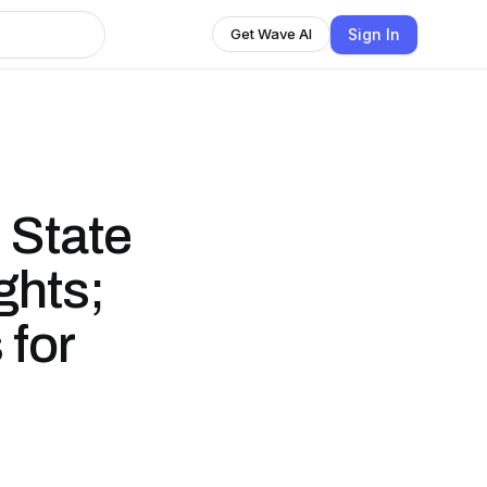
Sign In
Get Wave AI
 State
ghts;
 for