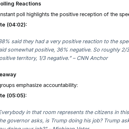
olling Reactions
nstant poll highlights the positive reception of the spe
te (04:02):
38% said they had a very positive reaction to the sp
aid somewhat positive, 36% negative. So roughly 2/3
ositive territory, 1/3 negative.” – CNN Anchor
keaway
roups emphasize accountability:
te (05:05):
Everybody in that room represents the citizens in th
he governor asks, is Trump doing his job? Trump asks
ou doing your job?” – Michigan Voter