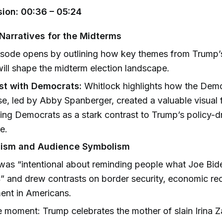
ion: 00:36 – 05:24
Narratives for the Midterms
sode opens by outlining how key themes from Trump’s
ill shape the midterm election landscape.
st with Democrats:
Whitlock highlights how the Dem
e, led by Abby Spanberger, created a valuable visual f
ing Democrats as a stark contrast to Trump’s policy-d
e.
lism and Audience Symbolism
as “intentional about reminding people what Joe Bide
” and drew contrasts on border security, economic re
ent in Americans.
 moment: Trump celebrates the mother of slain Irina Z