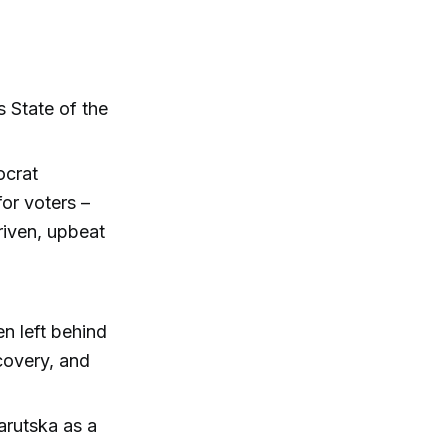
 State of the
ocrat
or voters –
riven, upbeat
n left behind
covery, and
arutska as a