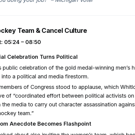
ckey Team & Cancel Culture
: 05:24 – 08:50
al Celebration Turns Political
 public celebration of the gold medal-winning men’s
into a political and media firestorm.
 members of Congress stood to applause, which Whitl
ive of “coordinated effort between political activists on
 the media to carry out character assassination against
hockey team.”
oom Anecdote Becomes Flashpoint
oked about also inviting the women’s team, which be