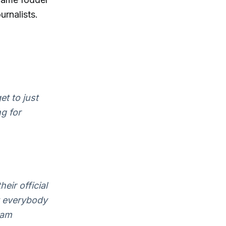
rnalists.
et to just
g for
eir official
t everybody
eam