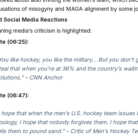
usations of misogyny and MAGA alignment by some jou
 Social Media Reactions
aning media’s criticism is highlighted:
te (06:25):
You like hockey, you like the military… But you don’t g
teal that when you’re at 36% and the country’s waitin
olutions.” – CNN Anchor
te (06:47):
I hope that when the men’s U.S. hockey team issues th
pology, I hope that nobody forgives them. I hope tha
ells them to pound sand.” – Critic of Men’s Hockey T