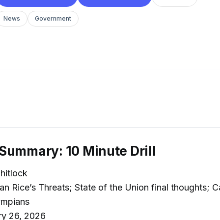
News
Government
Summary: 10 Minute Drill
itlock
n Rice’s Threats; State of the Union final thoughts; C
ympians
ry 26, 2026