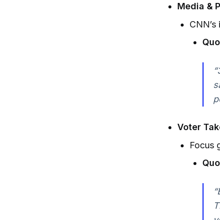
Media & P
CNN’s i
Quo
“
s
p
Voter Ta
Focus g
Quo
“
T
y