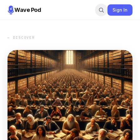
Wave Pod
Sign In
← DISCOVER