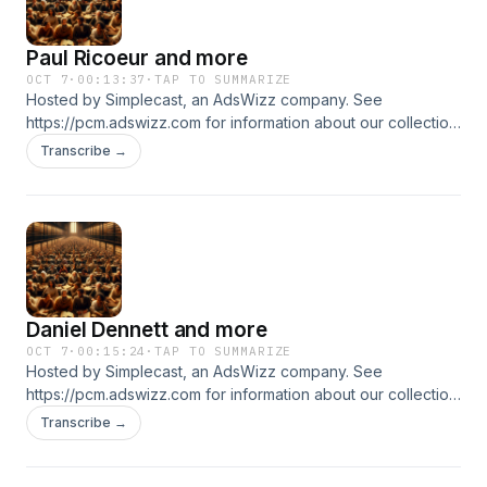
Paul Ricoeur and more
OCT 7
·
00:13:37
·
TAP TO SUMMARIZE
Hosted by Simplecast, an AdsWizz company. See
https://pcm.adswizz.com for information about our collection
and use of personal data for advertising.
Transcribe →
Daniel Dennett and more
OCT 7
·
00:15:24
·
TAP TO SUMMARIZE
Hosted by Simplecast, an AdsWizz company. See
https://pcm.adswizz.com for information about our collection
and use of personal data for advertising.
Transcribe →