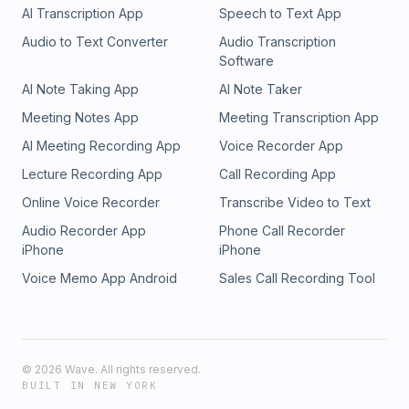
AI Transcription App
Speech to Text App
Audio to Text Converter
Audio Transcription
Software
AI Note Taking App
AI Note Taker
Meeting Notes App
Meeting Transcription App
AI Meeting Recording App
Voice Recorder App
Lecture Recording App
Call Recording App
Online Voice Recorder
Transcribe Video to Text
Audio Recorder App
Phone Call Recorder
iPhone
iPhone
Voice Memo App Android
Sales Call Recording Tool
©
2026
Wave. All rights reserved.
BUILT IN NEW YORK