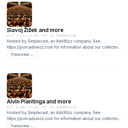
Slavoj Žižek and more
OCT 7
·
00:13:49
·
TAP TO SUMMARIZE
Hosted by Simplecast, an AdsWizz company. See
https://pcm.adswizz.com for information about our collection
and use of personal data for advertising.
Transcribe →
Alvin Plantinga and more
OCT 6
·
00:13:20
·
TAP TO SUMMARIZE
Hosted by Simplecast, an AdsWizz company. See
https://pcm.adswizz.com for information about our collection
and use of personal data for advertising.
Transcribe →