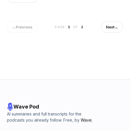
←
Previous
Next
→
PAGE
1
OF
2
Wave Pod
AI summaries and full transcripts for the
podcasts you already follow. Free, by
Wave
.