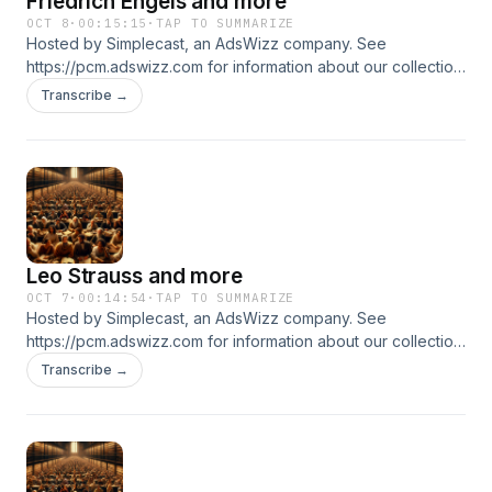
Friedrich Engels and more
OCT 8
·
00:15:15
·
TAP TO SUMMARIZE
Hosted by Simplecast, an AdsWizz company. See
https://pcm.adswizz.com for information about our collection
and use of personal data for advertising.
Transcribe →
Leo Strauss and more
OCT 7
·
00:14:54
·
TAP TO SUMMARIZE
Hosted by Simplecast, an AdsWizz company. See
https://pcm.adswizz.com for information about our collection
and use of personal data for advertising.
Transcribe →