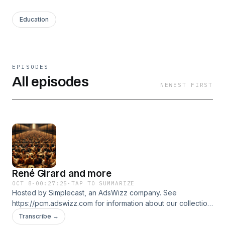
Education
EPISODES
All episodes
NEWEST FIRST
René Girard and more
OCT 8
·
00:27:25
·
TAP TO SUMMARIZE
Hosted by Simplecast, an AdsWizz company. See
https://pcm.adswizz.com for information about our collection
and use of personal data for advertising.
Transcribe →