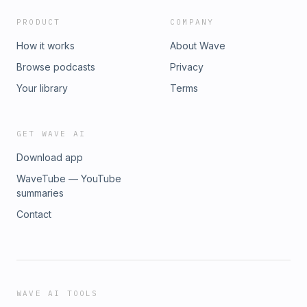
PRODUCT
COMPANY
How it works
About Wave
Browse podcasts
Privacy
Your library
Terms
GET WAVE AI
Download app
WaveTube — YouTube
summaries
Contact
WAVE AI TOOLS