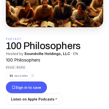
PODCAST
100 Philosophers
Hosted by
Soundville Holdings, LLC
·
EN
100 Philosophers
READ MORE
11
episodes
⟳
Sign in to save
Listen on Apple Podcasts