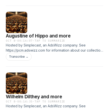
Augustine of Hippo and more
OCT 8
·
00:16:07
·
TAP TO SUMMARIZE
Hosted by Simplecast, an AdsWizz company. See
https://pcm.adswizz.com for information about our collection
and use of personal data for advertising.
Transcribe →
Wilhelm Dilthey and more
OCT 8
·
00:14:35
·
TAP TO SUMMARIZE
Hosted by Simplecast, an AdsWizz company. See