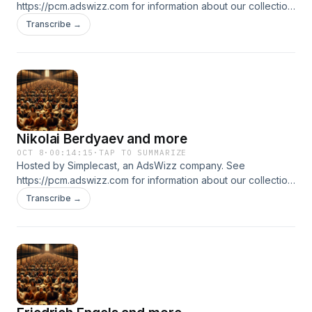
https://pcm.adswizz.com for information about our collection
and use of personal data for advertising.
Transcribe →
Nikolai Berdyaev and more
OCT 8
·
00:14:15
·
TAP TO SUMMARIZE
Hosted by Simplecast, an AdsWizz company. See
https://pcm.adswizz.com for information about our collection
and use of personal data for advertising.
Transcribe →