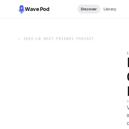
Wave Pod
Discover
Library
←
1000-LB BEST FRIENDS PODCAST