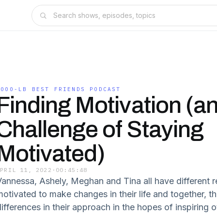
1000-LB BEST FRIENDS PODCAST
Finding Motivation (a
Challenge of Staying
Motivated)
APRIL 11, 2022
·
00:45:48
Vannessa, Ashely, Meghan and Tina all have different r
motivated to make changes in their life and together, t
differences in their approach in the hopes of inspiring 