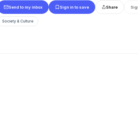
Send to my inbox
Sign in to save
Share
Sig
Society & Culture