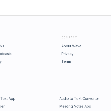
COMPANY
rks
About Wave
odcasts
Privacy
ry
Terms
 Text App
Audio to Text Converter
ker
Meeting Notes App