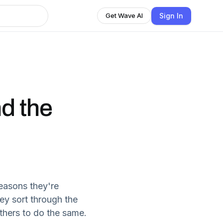
Sign In
Get Wave AI
nd the
easons they're
hey sort through the
others to do the same.