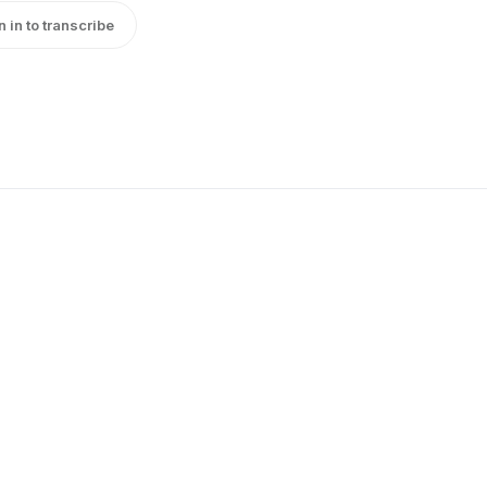
n in to transcribe