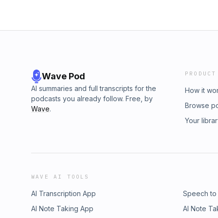
PRODUCT
Wave Pod
AI summaries and full transcripts for the
How it wo
podcasts you already follow. Free, by
Browse p
Wave
.
Your libra
WAVE AI TOOLS
AI Transcription App
Speech to
AI Note Taking App
AI Note Ta