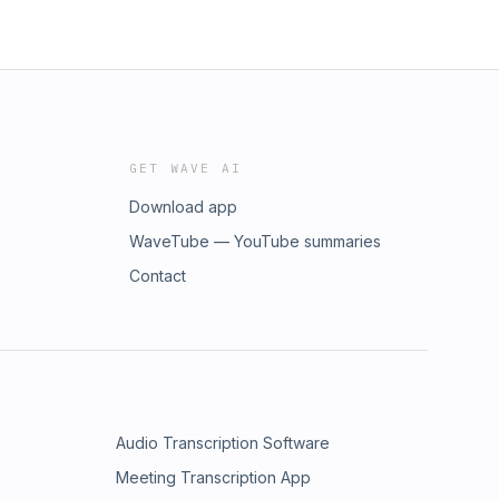
GET WAVE AI
Download app
WaveTube — YouTube summaries
Contact
Audio Transcription Software
Meeting Transcription App