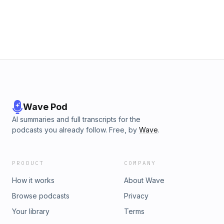
Wave Pod
AI summaries and full transcripts for the
podcasts you already follow. Free, by
Wave
.
PRODUCT
COMPANY
How it works
About Wave
Browse podcasts
Privacy
Your library
Terms