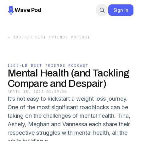
Wave Pod
Sign In
←
1000-LB BEST FRIENDS PODCAST
1000-LB BEST FRIENDS PODCAST
Mental Health (and Tackling
Compare and Despair)
APRIL 18, 2022
·
00:39:36
It’s not easy to kickstart a weight loss journey.
One of the most significant roadblocks can be
taking on the challenges of mental health. Tina,
Ashely, Meghan and Vannessa each share their
respective struggles with mental health, all the