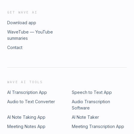
GET WAVE AI
Download app
WaveTube — YouTube
summaries
Contact
WAVE AI TOOLS
AI Transcription App
Speech to Text App
Audio to Text Converter
Audio Transcription
Software
AI Note Taking App
AI Note Taker
Meeting Notes App
Meeting Transcription App