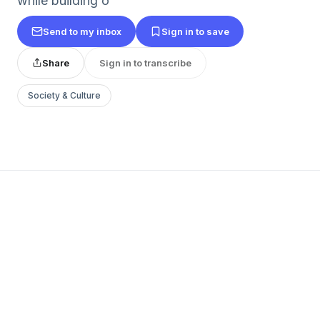
while building o
Send to my inbox
Sign in to save
Share
Sign in to transcribe
Society & Culture