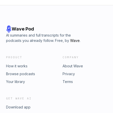
Wave Pod
AI summaries and full transcripts for the
podcasts you already follow. Free, by
Wave
.
PRODUCT
COMPANY
How it works
About Wave
Browse podcasts
Privacy
Your library
Terms
GET WAVE AI
Download app