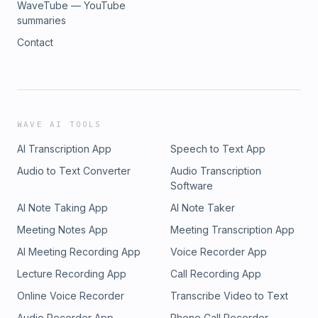
WaveTube — YouTube
summaries
Contact
WAVE AI TOOLS
AI Transcription App
Speech to Text App
Audio to Text Converter
Audio Transcription
Software
AI Note Taking App
AI Note Taker
Meeting Notes App
Meeting Transcription App
AI Meeting Recording App
Voice Recorder App
Lecture Recording App
Call Recording App
Online Voice Recorder
Transcribe Video to Text
Audio Recorder App
Phone Call Recorder