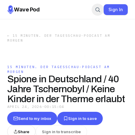
Wave Pod
Sign In
←
15 MINUTEN. DER TAGESSCHAU-PODCAST AM
MORGEN
15 MINUTEN. DER TAGESSCHAU-PODCAST AM
MORGEN
Spione in Deutschland / 40
Jahre Tschernobyl / Keine
Kinder in der Therme erlaubt
APRIL 24, 2026
·
00:15:04
Send to my inbox
Sign in to save
Share
Sign in to transcribe