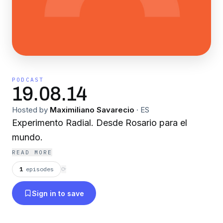
PODCAST
19.08.14
Hosted by
Maximiliano Savarecio
·
ES
Experimento Radial. Desde Rosario para el
mundo.
READ MORE
1
episodes
⟳
Sign in to save