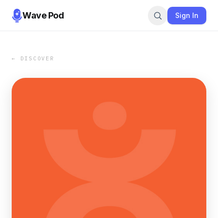
Wave Pod
Sign In
← DISCOVER