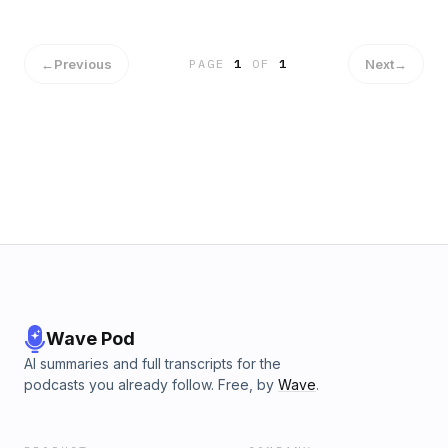
finalmente una buena idea si te comprometiste y no queres
casarte.
←
Previous
Next
→
PAGE
1
OF
1
Wave Pod
AI summaries and full transcripts for the
podcasts you already follow. Free, by
Wave
.