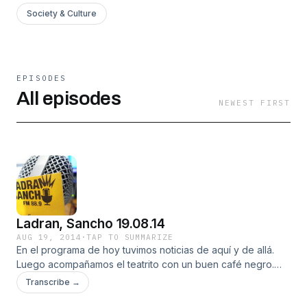
Society & Culture
EPISODES
All episodes
NEWEST FIRST
Ladran, Sancho 19.08.14
AUG 19, 2014
·
TAP TO SUMMARIZE
En el programa de hoy tuvimos noticias de aquí y de allá.
Luego acompañamos el teatrito con un buen café negro.
Seguimos con un chino con un sombrero muy especial,
Transcribe →
después el cartel que pueda evitar que te suicides y