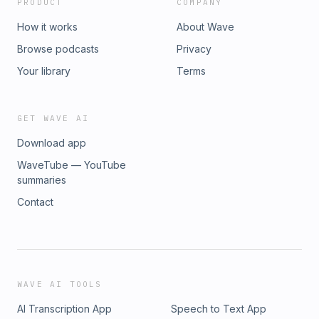
PRODUCT
COMPANY
How it works
About Wave
Browse podcasts
Privacy
Your library
Terms
GET WAVE AI
Download app
WaveTube — YouTube
summaries
Contact
WAVE AI TOOLS
AI Transcription App
Speech to Text App