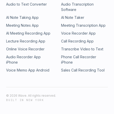
Audio to Text Converter
Audio Transcription
Software
AI Note Taking App
AI Note Taker
Meeting Notes App
Meeting Transcription App
AI Meeting Recording App
Voice Recorder App
Lecture Recording App
Call Recording App
Online Voice Recorder
Transcribe Video to Text
Audio Recorder App
Phone Call Recorder
iPhone
iPhone
Voice Memo App Android
Sales Call Recording Tool
©
2026
Wave. All rights reserved.
BUILT IN NEW YORK