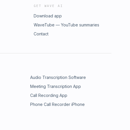
GET WAVE AI
Download app
WaveTube — YouTube summaries
Contact
Audio Transcription Software
Meeting Transcription App
Call Recording App
Phone Call Recorder iPhone