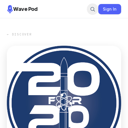
Wave Pod
Sign In
← DISCOVER