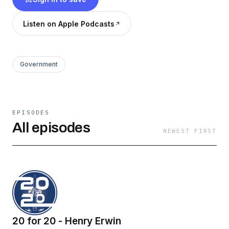
Listen on Apple Podcasts
Government
EPISODES
All episodes
NEWEST FIRST
20 for 20 - Henry Erwin