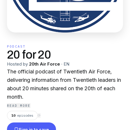
PODCAST
20 for 20
Hosted by
20th Air Force
·
EN
The official podcast of Twentieth Air Force,
delivering information from Twentieth leaders in
about 20 minutes shared on the 20th of each
month.
READ MORE
10
episodes
⟳
Sign in to save