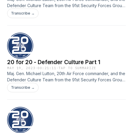
Defender Culture Team from the 91st Security Forces Group,
Minot Air Force Base, North Dakota, discuss diversity, equity,
Transcribe →
inclusion and accessibility within Defender Culture, as well
as, the new Female Defender Initiative.
20 for 20 - Defender Culture Part 1
MAY 19, 2023
·
00:21:11
·
TAP TO SUMMARIZE
Maj. Gen. Michael Lutton, 20th Air Force commander, and the
Defender Culture Team from the 91st Security Forces Group,
Minot Air Force Base, North Dakota, discuss an overview of
Transcribe →
Defender Culture, how they have turned it into a lifestyle
within the unit, and their struggles and successes.