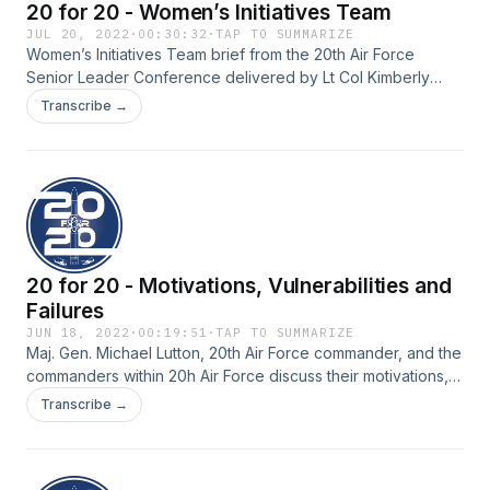
20 for 20 - Women’s Initiatives Team
JUL 20, 2022
·
00:30:32
·
TAP TO SUMMARIZE
Women’s Initiatives Team brief from the 20th Air Force
Senior Leader Conference delivered by Lt Col Kimberly
Rigby (Maj Rigby at the time of recording) and Capt Erica
Transcribe →
Weitgenant.
20 for 20 - Motivations, Vulnerabilities and
Failures
JUN 18, 2022
·
00:19:51
·
TAP TO SUMMARIZE
Maj. Gen. Michael Lutton, 20th Air Force commander, and the
commanders within 20h Air Force discuss their motivations,
vulnerabilities and failures.
Transcribe →