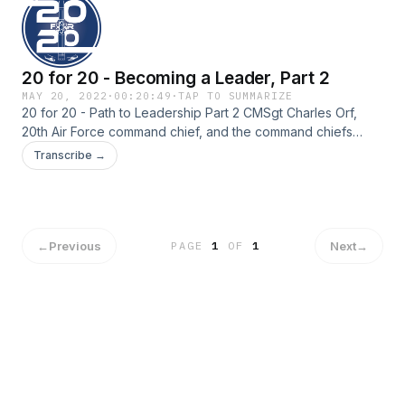
20 for 20 - Becoming a Leader, Part 2
MAY 20, 2022
·
00:20:49
·
TAP TO SUMMARIZE
20 for 20 - Path to Leadership Part 2 CMSgt Charles Orf,
20th Air Force command chief, and the command chiefs
within 20th Air Force discuss leadership philosophies,
Transcribe →
struggles, decision making and how to provide valuable
feedback.
←
Previous
Next
→
PAGE
1
OF
1