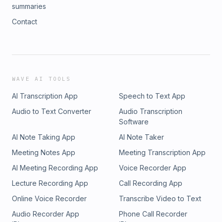
summaries
Contact
WAVE AI TOOLS
AI Transcription App
Speech to Text App
Audio to Text Converter
Audio Transcription
Software
AI Note Taking App
AI Note Taker
Meeting Notes App
Meeting Transcription App
AI Meeting Recording App
Voice Recorder App
Lecture Recording App
Call Recording App
Online Voice Recorder
Transcribe Video to Text
Audio Recorder App
Phone Call Recorder