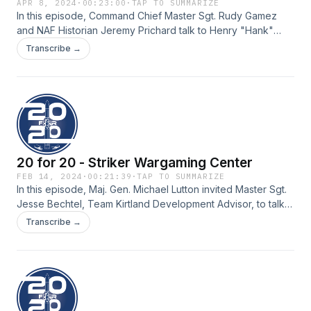
APR 8, 2024
·
00:23:00
·
TAP TO SUMMARIZE
In this episode, Command Chief Master Sgt. Rudy Gamez
and NAF Historian Jeremy Prichard talk to Henry "Hank"
Erwin, retired state senator from Alabama and son of Medal
Transcribe →
of Honor recipient Henry "Red" Erwin. "Red" earned his
Medal of Honor for heroic action while conducting bombing
raids over Japan in World War II. In the podcast, they
discuss leadership and the lessons learned from his father.
20 for 20 - Striker Wargaming Center
FEB 14, 2024
·
00:21:39
·
TAP TO SUMMARIZE
In this episode, Maj. Gen. Michael Lutton invited Master Sgt.
Jesse Bechtel, Team Kirtland Development Advisor, to talk
about a recently developed Striker Wargaming Center at
Transcribe →
Kirtland Air Force Base, New Mexico.