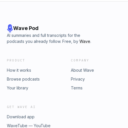
Wave Pod
AI summaries and full transcripts for the
podcasts you already follow. Free, by
Wave
.
PRODUCT
COMPANY
How it works
About Wave
Browse podcasts
Privacy
Your library
Terms
GET WAVE AI
Download app
WaveTube — YouTube