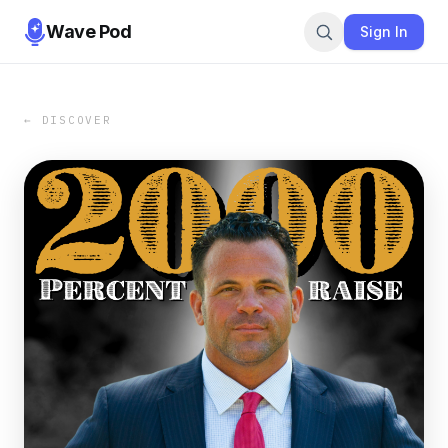
Wave Pod
Sign In
← DISCOVER