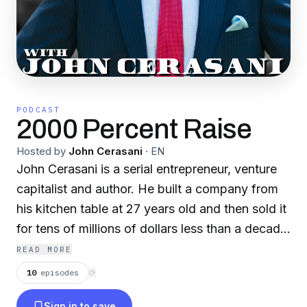
PODCAST
2000 Percent Raise
Hosted by
John Cerasani
·
EN
John Cerasani is a serial entrepreneur, venture
capitalist and author. He built a company from
his kitchen table at 27 years old and then sold it
for tens of millions of dollars less than a decade
later. John walked the walk and now he is
READ MORE
talking the talk while sharing his business
10
episodes
⟳
insights with the masses. Welcome to 2000
Sign in to save