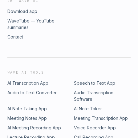
GET WAVE AI
Download app
WaveTube — YouTube
summaries
Contact
WAVE AI TOOLS
AI Transcription App
Speech to Text App
Audio to Text Converter
Audio Transcription
Software
AI Note Taking App
AI Note Taker
Meeting Notes App
Meeting Transcription App
AI Meeting Recording App
Voice Recorder App
Lecture Recording App
Call Recording App