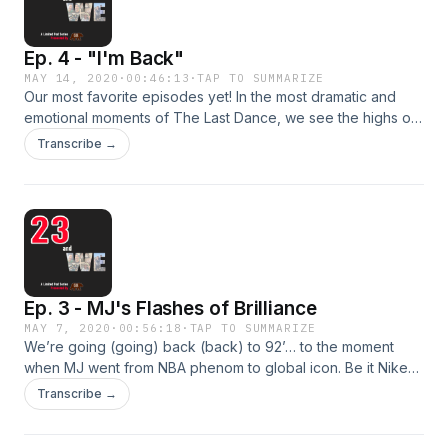
Ep. 4 - "I'm Back"
MAY 14, 2020
·
00:46:13
·
TAP TO SUMMARIZE
Our most favorite episodes yet! In the most dramatic and
emotional moments of The Last Dance, we see the highs of
success and the depths of personal loss, all while seeing
Transcribe →
just how misunderstood MJ is/was. After walking a few
moments in Jordan’s Air Jordans, the Dream Team reflects
on our own hero’s journeys and what it takes to come back
from life’s challenges.
Ep. 3 - MJ's Flashes of Brilliance
MAY 7, 2020
·
00:56:18
·
TAP TO SUMMARIZE
We’re going (going) back (back) to 92’… to the moment
when MJ went from NBA phenom to global icon. Be it Nike
and Gatorade, multiple championships and an uber
Transcribe →
competitive spirit, or the world stage of the Olympics, we
were all singing, “I wanna be, I wanna be like Mike.” Are we