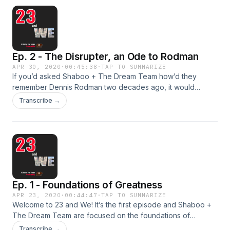
still saying it all these years later?
Ep. 2 - The Disrupter, an Ode to Rodman
APR 30, 2020
·
00:45:38
·
TAP TO SUMMARIZE
If you’d asked Shaboo + The Dream Team how’d they
remember Dennis Rodman two decades ago, it would
probably be for the media circus his social life attracted and
Transcribe →
not so much his disruptive nature on the court. But our love
for the intangibles of the game, our understanding of the
winner’s mentality, and realizing Rodman’s influence on our
own style, has us singing the praises of the one they call
“The Worm.”
Ep. 1 - Foundations of Greatness
APR 23, 2020
·
00:44:47
·
TAP TO SUMMARIZE
Welcome to 23 and We! It’s the first episode and Shaboo +
The Dream Team are focused on the foundations of
greatness for The Bulls, MJ, and Pippen in episodes 1 + 2 of
Transcribe →