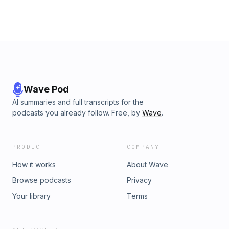
Wave Pod
AI summaries and full transcripts for the
podcasts you already follow. Free, by
Wave
.
PRODUCT
COMPANY
How it works
About Wave
Browse podcasts
Privacy
Your library
Terms