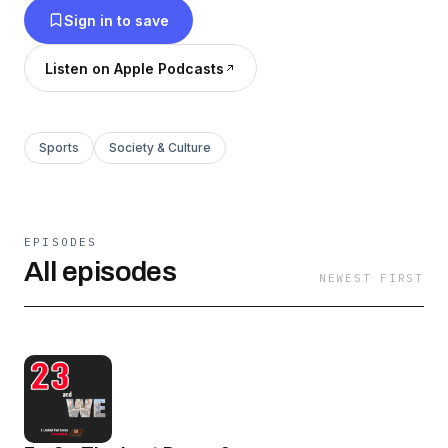
Sign in to save
formative years— and still does today.
Listen on Apple Podcasts
Sports
Society & Culture
EPISODES
All episodes
NEWEST FIRST