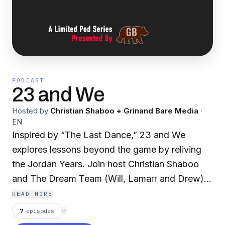
PODCAST
23 and We
Hosted by
Christian Shaboo + Grinand Bare Media
·
EN
Inspired by “The Last Dance,” 23 and We
explores lessons beyond the game by reliving
the Jordan Years. Join host Christian Shaboo
and The Dream Team (Will, Lamarr and Drew)
as they recap each episode of the documentary
READ MORE
series and discuss the impact that the greatest
7
episodes
⟳
player of all time had on them during their most