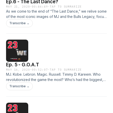
Ep.6 - The Last Dance?
MAY 21, 2020
·
00:46:49
·
TAP TO SUMMARIZE
As we come to the end of “The Last Dance,” we relive some
of the most iconic images of MJ and the Bulls Legacy, focus
on the practice and power of “being present,” and we
Transcribe →
wonder aloud what our own legacy will be twenty-three
years from now as we reflect on what we’ve learned from
#23.
Ep. 5 - G.O.A.T
MAY 16, 2020
·
00:52:07
·
TAP TO SUMMARIZE
MJ. Kobe. Lebron. Magic. Russell. Timmy D. Kareem. Who
revolutionized the game the most? Who’s had the biggest,
most iconic impact beyond the game? Who has been the
Transcribe →
most dominate player, offensively and defensively? We’re in
search for the G.O.A.T.