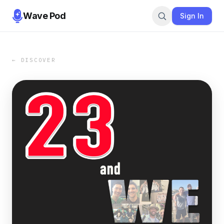
Wave Pod
Sign In
← DISCOVER