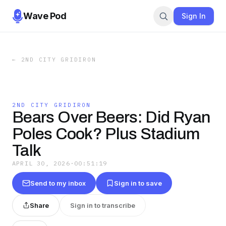
Wave Pod
Sign In
←
2ND CITY GRIDIRON
2ND CITY GRIDIRON
Bears Over Beers: Did Ryan
Poles Cook? Plus Stadium
Talk
APRIL 30, 2026
·
00:51:19
Send to my inbox
Sign in to save
Share
Sign in to transcribe