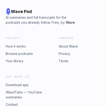
Wave Pod
AI summaries and full transcripts for the
podcasts you already follow. Free, by
Wave
.
PRODUCT
COMPANY
How it works
About Wave
Browse podcasts
Privacy
Your library
Terms
GET WAVE AI
Download app
WaveTube — YouTube
summaries
Contact