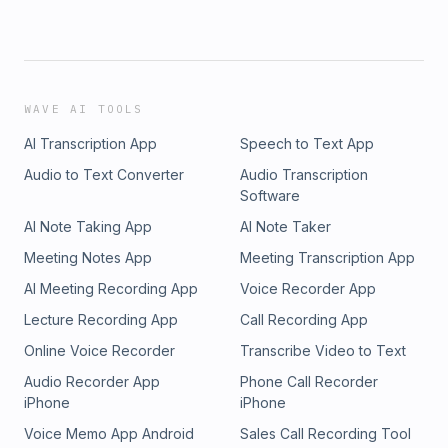
WAVE AI TOOLS
AI Transcription App
Speech to Text App
Audio to Text Converter
Audio Transcription
Software
AI Note Taking App
AI Note Taker
Meeting Notes App
Meeting Transcription App
AI Meeting Recording App
Voice Recorder App
Lecture Recording App
Call Recording App
Online Voice Recorder
Transcribe Video to Text
Audio Recorder App
Phone Call Recorder
iPhone
iPhone
Voice Memo App Android
Sales Call Recording Tool