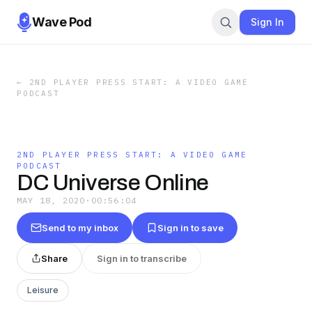
Wave Pod
Sign In
←
2ND PLAYER PRESS START: A VIDEO GAME
PODCAST
2ND PLAYER PRESS START: A VIDEO GAME
PODCAST
DC Universe Online
MAY 18, 2020
·
00:56:04
Send to my inbox
Sign in to save
Share
Sign in to transcribe
Leisure