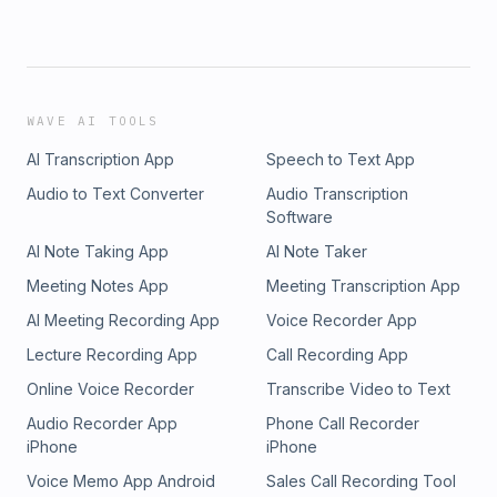
WAVE AI TOOLS
AI Transcription App
Speech to Text App
Audio to Text Converter
Audio Transcription
Software
AI Note Taking App
AI Note Taker
Meeting Notes App
Meeting Transcription App
AI Meeting Recording App
Voice Recorder App
Lecture Recording App
Call Recording App
Online Voice Recorder
Transcribe Video to Text
Audio Recorder App
Phone Call Recorder
iPhone
iPhone
Voice Memo App Android
Sales Call Recording Tool