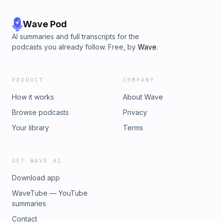
Wave Pod
AI summaries and full transcripts for the
podcasts you already follow. Free, by
Wave
.
PRODUCT
COMPANY
How it works
About Wave
Browse podcasts
Privacy
Your library
Terms
GET WAVE AI
Download app
WaveTube — YouTube
summaries
Contact