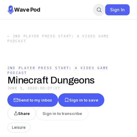
Wave Pod
Sign In
←
2ND PLAYER PRESS START: A VIDEO GAME
PODCAST
2ND PLAYER PRESS START: A VIDEO GAME
PODCAST
Minecraft Dungeons
JUNE 1, 2020
·
00:07:27
Send to my inbox
Sign in to save
Share
Sign in to transcribe
Leisure