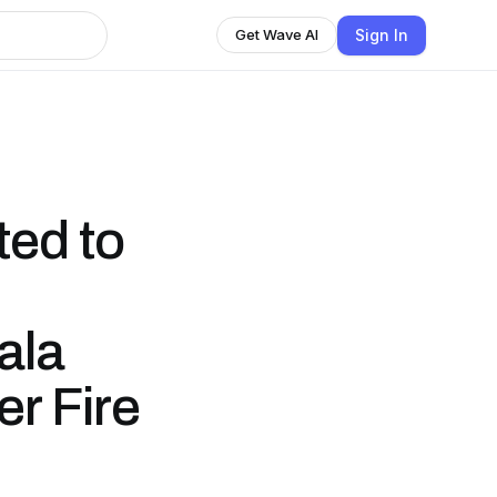
Sign In
Get Wave AI
ed to
ala
er Fire