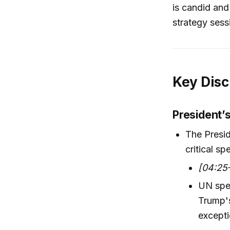
is candid an
strategy sess
Key Disc
President’
The Presid
critical s
[04:25
UN spee
Trump's
excepti