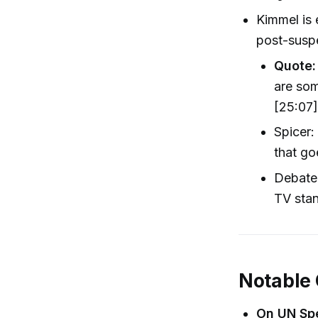
Kimmel is 
post-suspe
Quote:
are som
[25:07
Spicer:
that go
Debate 
TV stan
Notable
On UN Sp