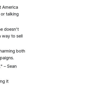
at America
or talking
.
he doesn't
a way to sell
 harming both
mpaigns.
." – Sean
ng it