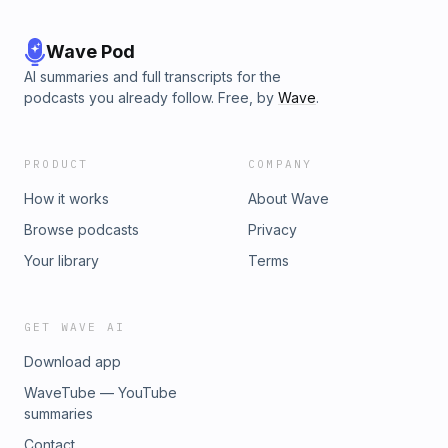
Wave Pod
AI summaries and full transcripts for the
podcasts you already follow. Free, by
Wave
.
PRODUCT
COMPANY
How it works
About Wave
Browse podcasts
Privacy
Your library
Terms
GET WAVE AI
Download app
WaveTube — YouTube
summaries
Contact