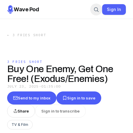
Wave Pod
Sign In
←
3 FRIES SHORT
3 FRIES SHORT
Buy One Enemy, Get One
Free! (Exodus/Enemies)
JULY 23, 2025
·
01:35:00
Send to my inbox
Sign in to save
Share
Sign in to transcribe
TV & Film