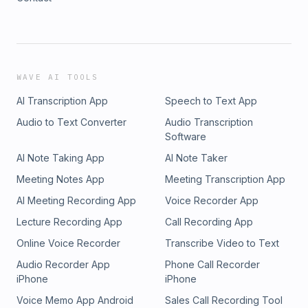
WAVE AI TOOLS
AI Transcription App
Speech to Text App
Audio to Text Converter
Audio Transcription
Software
AI Note Taking App
AI Note Taker
Meeting Notes App
Meeting Transcription App
AI Meeting Recording App
Voice Recorder App
Lecture Recording App
Call Recording App
Online Voice Recorder
Transcribe Video to Text
Audio Recorder App
Phone Call Recorder
iPhone
iPhone
Voice Memo App Android
Sales Call Recording Tool