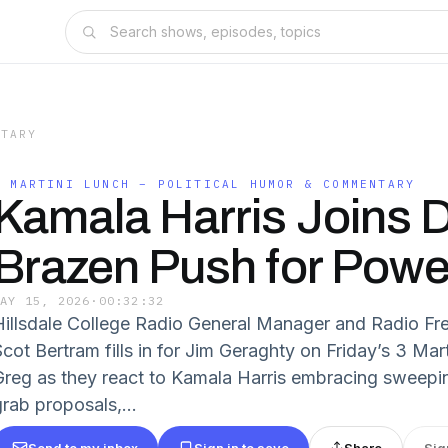
NTARY
3 MARTINI LUNCH – POLITICAL HUMOR & COMMENTARY
Kamala Harris Joins 
Brazen Push for Powe
MAY 15, 2026
·
00:32:32
Hillsdale College Radio General Manager and Radio Fre
Scot Bertram fills in for Jim Geraghty on Friday’s 3 Mar
Greg as they react to Kamala Harris embracing sweep
grab proposals,...
Send to my inbox
Sign in to save
Share
Sig