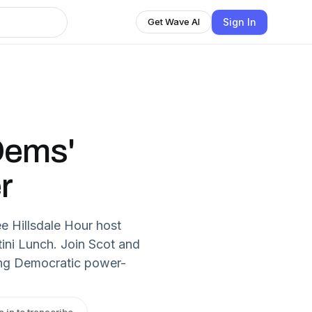
Sign In
Get Wave AI
Dems'
r
e Hillsdale Hour host
tini Lunch. Join Scot and
ing Democratic power-
n in to transcribe