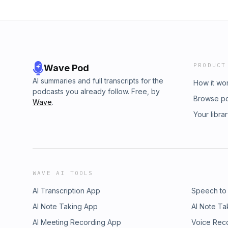
PRODUCT
Wave Pod
AI summaries and full transcripts for the
How it wo
podcasts you already follow. Free, by
Browse p
Wave
.
Your libra
WAVE AI TOOLS
AI Transcription App
Speech to
AI Note Taking App
AI Note Ta
AI Meeting Recording App
Voice Rec