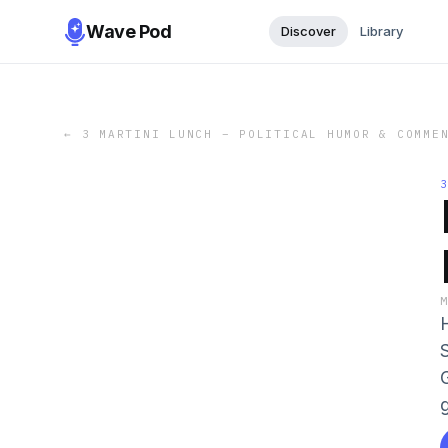
Wave Pod
Discover
Library
←
3 MARTINI LUNCH – POLITICAL HUMOR & COMME