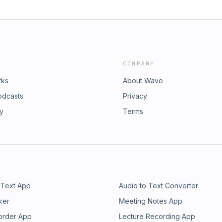
COMPANY
rks
About Wave
odcasts
Privacy
ry
Terms
 Text App
Audio to Text Converter
ker
Meeting Notes App
order App
Lecture Recording App