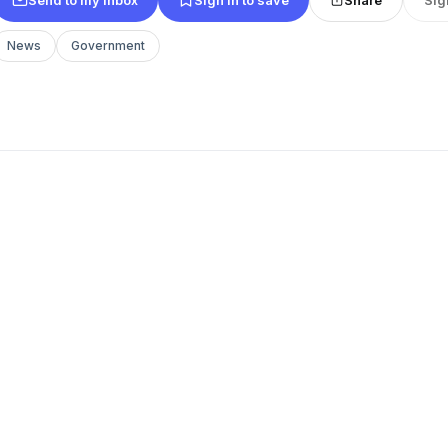
News
Government