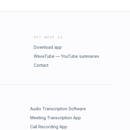
GET WAVE AI
Download app
WaveTube — YouTube summaries
Contact
Audio Transcription Software
Meeting Transcription App
Call Recording App