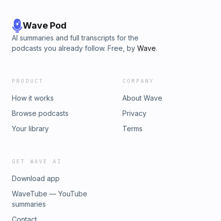
Wave Pod
AI summaries and full transcripts for the
podcasts you already follow. Free, by
Wave
.
PRODUCT
COMPANY
How it works
About Wave
Browse podcasts
Privacy
Your library
Terms
GET WAVE AI
Download app
WaveTube — YouTube
summaries
Contact