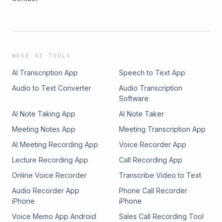
WAVE AI TOOLS
AI Transcription App
Speech to Text App
Audio to Text Converter
Audio Transcription
Software
AI Note Taking App
AI Note Taker
Meeting Notes App
Meeting Transcription App
AI Meeting Recording App
Voice Recorder App
Lecture Recording App
Call Recording App
Online Voice Recorder
Transcribe Video to Text
Audio Recorder App
Phone Call Recorder
iPhone
iPhone
Voice Memo App Android
Sales Call Recording Tool