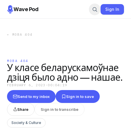
Wave Pod
Sign In
←
МОВА 404
МОВА 404
У класе беларускамоўнае
дзіця было адно — нашае.
FEBRUARY 6, 2023
·
00:04:19
Send to my inbox
Sign in to save
Share
Sign in to transcribe
Society & Culture