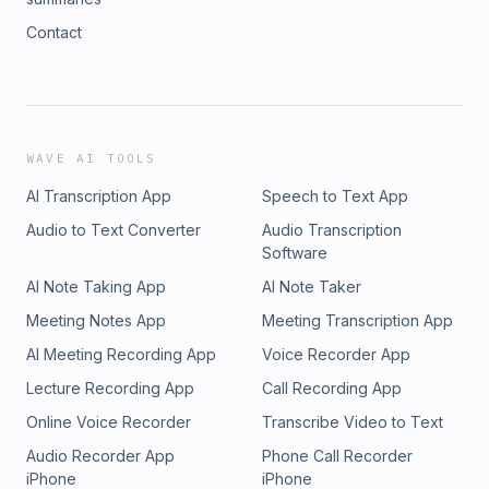
Contact
WAVE AI TOOLS
AI Transcription App
Speech to Text App
Audio to Text Converter
Audio Transcription
Software
AI Note Taking App
AI Note Taker
Meeting Notes App
Meeting Transcription App
AI Meeting Recording App
Voice Recorder App
Lecture Recording App
Call Recording App
Online Voice Recorder
Transcribe Video to Text
Audio Recorder App
Phone Call Recorder
iPhone
iPhone