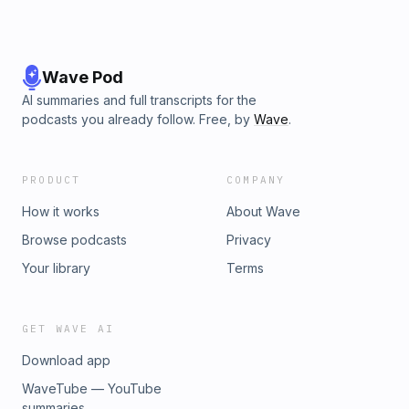
Wave Pod
AI summaries and full transcripts for the
podcasts you already follow. Free, by
Wave
.
PRODUCT
COMPANY
How it works
About Wave
Browse podcasts
Privacy
Your library
Terms
GET WAVE AI
Download app
WaveTube — YouTube
summaries