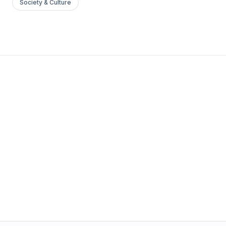
Society & Culture