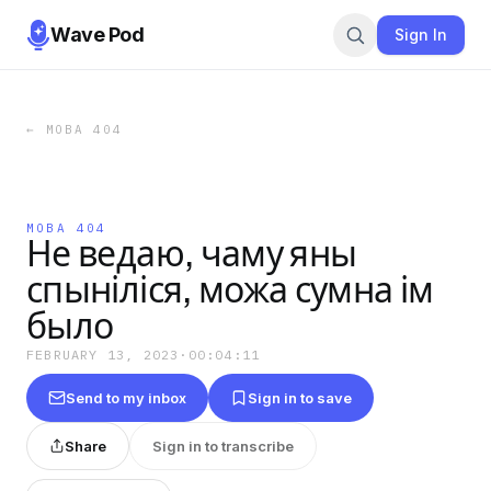
Wave Pod
Sign In
←
МОВА 404
МОВА 404
Не ведаю, чаму яны
спыніліся, можа сумна ім
было
FEBRUARY 13, 2023
·
00:04:11
Send to my inbox
Sign in to save
Share
Sign in to transcribe