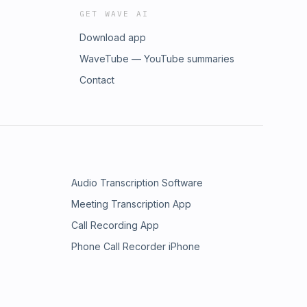
GET WAVE AI
Download app
WaveTube — YouTube summaries
Contact
Audio Transcription Software
Meeting Transcription App
Call Recording App
Phone Call Recorder iPhone