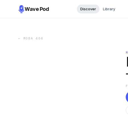
Wave Pod
Discover
Library
←
МОВА 404