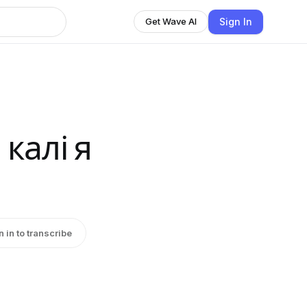
Sign In
Get Wave AI
калі я
n in to transcribe