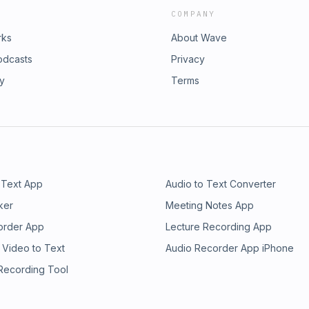
COMPANY
rks
About Wave
odcasts
Privacy
ry
Terms
 Text App
Audio to Text Converter
ker
Meeting Notes App
order App
Lecture Recording App
 Video to Text
Audio Recorder App iPhone
 Recording Tool