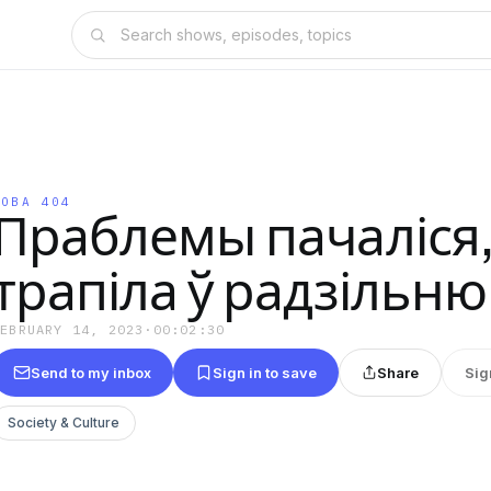
МОВА 404
Праблемы пачаліся, 
трапіла ў радзільню
FEBRUARY 14, 2023
·
00:02:30
Send to my inbox
Sign in to save
Share
Sig
Society & Culture