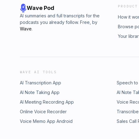
PRODUCT
Wave Pod
AI summaries and full transcripts for the
How it wo
podcasts you already follow. Free, by
Browse p
Wave
.
Your libra
WAVE AI TOOLS
AI Transcription App
Speech to
AI Note Taking App
AI Note Ta
AI Meeting Recording App
Voice Rec
Online Voice Recorder
Transcribe
Voice Memo App Android
Sales Call