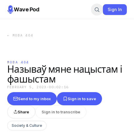
Wave Pod
Sign In
←
МОВА 404
МОВА 404
Называў мяне нацыстам і
фашыстам
FEBRUARY 5, 2023
·
00:02:16
Send to my inbox
Sign in to save
Share
Sign in to transcribe
Society & Culture