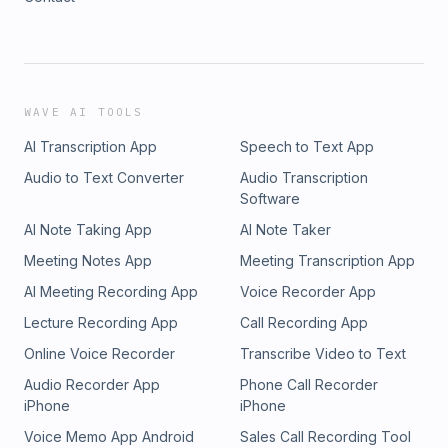
WAVE AI TOOLS
AI Transcription App
Speech to Text App
Audio to Text Converter
Audio Transcription
Software
AI Note Taking App
AI Note Taker
Meeting Notes App
Meeting Transcription App
AI Meeting Recording App
Voice Recorder App
Lecture Recording App
Call Recording App
Online Voice Recorder
Transcribe Video to Text
Audio Recorder App
Phone Call Recorder
iPhone
iPhone
Voice Memo App Android
Sales Call Recording Tool