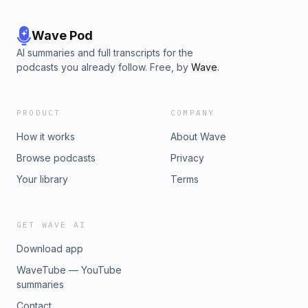
Wave Pod
AI summaries and full transcripts for the
podcasts you already follow. Free, by
Wave
.
PRODUCT
COMPANY
How it works
About Wave
Browse podcasts
Privacy
Your library
Terms
GET WAVE AI
Download app
WaveTube — YouTube
summaries
Contact