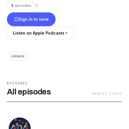
1
episodes
⟳
Sign in to save
Listen on Apple Podcasts
Leisure
EPISODES
All episodes
NEWEST FIRST