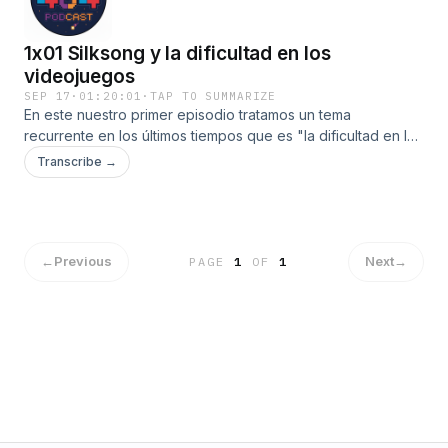
1x01 Silksong y la dificultad en los
videojuegos
SEP 17
·
01:20:01
·
TAP TO SUMMARIZE
En este nuestro primer episodio tratamos un tema
recurrente en los últimos tiempos que es "la dificultad en los
videojuegos"Con la reciente salida de Hollow Knight
Transcribe →
Silksong este debate se ha reavivado.
←
Previous
Next
→
PAGE
1
OF
1