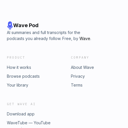
Wave Pod
AI summaries and full transcripts for the
podcasts you already follow. Free, by
Wave
.
PRODUCT
COMPANY
How it works
About Wave
Browse podcasts
Privacy
Your library
Terms
GET WAVE AI
Download app
WaveTube — YouTube