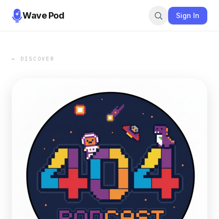
Wave Pod
Sign In
← DISCOVER