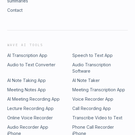
summaries
Contact
WAVE AI TOOLS
AI Transcription App
Speech to Text App
Audio to Text Converter
Audio Transcription
Software
AI Note Taking App
AI Note Taker
Meeting Notes App
Meeting Transcription App
AI Meeting Recording App
Voice Recorder App
Lecture Recording App
Call Recording App
Online Voice Recorder
Transcribe Video to Text
Audio Recorder App
Phone Call Recorder
iPhone
iPhone