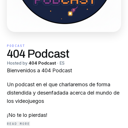
PODCAST
404 Podcast
Hosted by
404 Podcast
·
ES
Bienvenidos a 404 Podcast
Un podcast en el que charlaremos de forma
distendida y desenfadada acerca del mundo de
los videojuegos
¡No te lo pierdas!
READ MORE