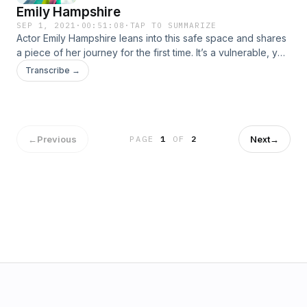
Emily Hampshire
SEP 1, 2021
·
00:51:08
·
TAP TO SUMMARIZE
Actor Emily Hampshire leans into this safe space and shares
a piece of her journey for the first time. It’s a vulnerable, yet
hilarious, conversation that ultimately makes Demi blush.This
Transcribe →
conversation contains content related to eating disorders,
which may be triggering for some. Please listen with care.
For information and resources about eating disorders, call
the NEDA Hotline at 1-800-931-2237.
←
Previous
Next
→
PAGE
1
OF
2