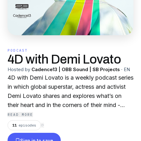
PODCAST
4D with Demi Lovato
Hosted by
Cadence13 | OBB Sound | SB Projects
·
EN
4D with Demi Lovato is a weekly podcast series
in which global superstar, actress and activist
Demi Lovato shares and explores what’s on
their heart and in the corners of their mind -
curiosities, experiences, movements, and voices
READ MORE
that raise the collective frequency of their
11
episodes
⟳
community of listeners. Each week, Demi hosts
Sign in to save