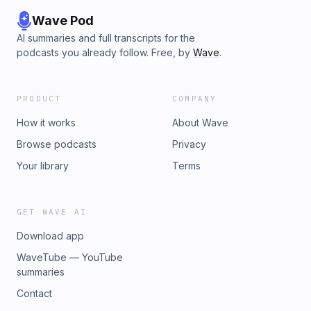
Wave Pod
AI summaries and full transcripts for the
podcasts you already follow. Free, by
Wave
.
PRODUCT
COMPANY
How it works
About Wave
Browse podcasts
Privacy
Your library
Terms
GET WAVE AI
Download app
WaveTube — YouTube
summaries
Contact