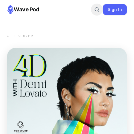
Wave Pod
Sign In
← DISCOVER