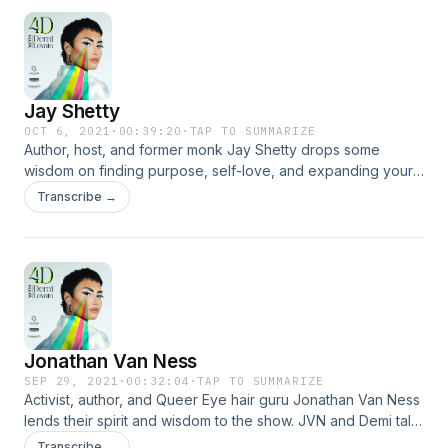
professional or personal capacity, unless explicitly stated.
Any views or opinions are not intended to malign any
religion, ethnic group, club, organization, or individual.
Jay Shetty
OCT 6, 2021
·
00:39:20
·
TAP TO SUMMARIZE
Author, host, and former monk Jay Shetty drops some
wisdom on finding purpose, self-love, and expanding your
circle of relationships to expand your consciousness.
Transcribe →
Jonathan Van Ness
SEP 29, 2021
·
00:32:04
·
TAP TO SUMMARIZE
Activist, author, and Queer Eye hair guru Jonathan Van Ness
lends their spirit and wisdom to the show. JVN and Demi talk
about everything from childhood snacks to LGBTQIA+ rights.
Transcribe →