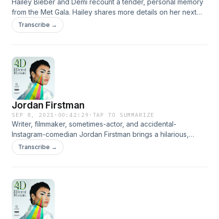
Hailey Bieber and Demi recount a tender, personal memory
from the Met Gala. Hailey shares more details on her next
business venture, and the beauty of blending your life with
Transcribe →
your partner.
Jordan Firstman
SEP 8, 2021
·
00:42:29
·
TAP TO SUMMARIZE
Writer, filmmaker, sometimes-actor, and accidental-
Instagram-comedian Jordan Firstman brings a hilarious,
soulful, and meta conversation to 4D with Demi Lovato.
Transcribe →