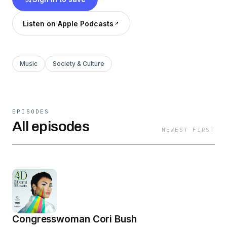
conversations with special guests about
identity, creativity, activism, philanthropy, and
Listen on Apple Podcasts
beyond. 4D with Demi Lovato is a presentation
of OBB Sound, SB Projects and Cadence13.
Music
Society & Culture
EPISODES
All episodes
NEWEST FIRST
Congresswoman Cori Bush