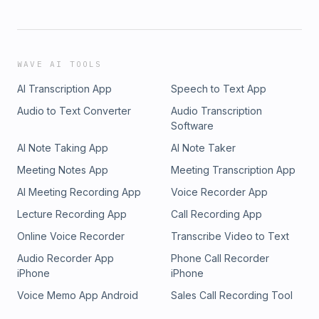
WAVE AI TOOLS
AI Transcription App
Speech to Text App
Audio to Text Converter
Audio Transcription
Software
AI Note Taking App
AI Note Taker
Meeting Notes App
Meeting Transcription App
AI Meeting Recording App
Voice Recorder App
Lecture Recording App
Call Recording App
Online Voice Recorder
Transcribe Video to Text
Audio Recorder App
Phone Call Recorder
iPhone
iPhone
Voice Memo App Android
Sales Call Recording Tool