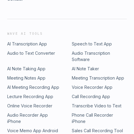
WAVE AI TOOLS
AI Transcription App
Speech to Text App
Audio to Text Converter
Audio Transcription
Software
AI Note Taking App
AI Note Taker
Meeting Notes App
Meeting Transcription App
AI Meeting Recording App
Voice Recorder App
Lecture Recording App
Call Recording App
Online Voice Recorder
Transcribe Video to Text
Audio Recorder App
Phone Call Recorder
iPhone
iPhone
Voice Memo App Android
Sales Call Recording Tool