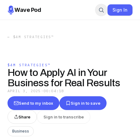
Wave Pod
Sign In
←
$4M STRATEGIES™
$4M STRATEGIES™
How to Apply AI in Your
Business for Real Results
APRIL 3, 2025
·
00:04:18
Send to my inbox
Sign in to save
Share
Sign in to transcribe
Business