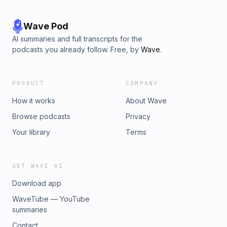
Wave Pod
AI summaries and full transcripts for the
podcasts you already follow. Free, by
Wave
.
PRODUCT
COMPANY
How it works
About Wave
Browse podcasts
Privacy
Your library
Terms
GET WAVE AI
Download app
WaveTube — YouTube
summaries
Contact