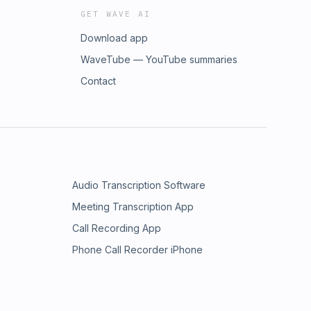
GET WAVE AI
Download app
WaveTube — YouTube summaries
Contact
Audio Transcription Software
Meeting Transcription App
Call Recording App
Phone Call Recorder iPhone