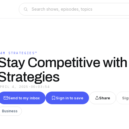
$4M STRATEGIES™
Stay Competitive with
Strategies
APRIL 4, 2025
·
00:03:54
Send to my inbox
Sign in to save
Share
Sig
Business