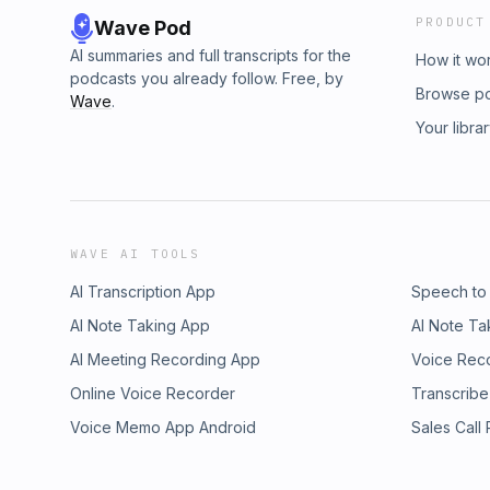
PRODUCT
Wave Pod
AI summaries and full transcripts for the
How it wo
podcasts you already follow. Free, by
Browse p
Wave
.
Your libra
WAVE AI TOOLS
AI Transcription App
Speech to
AI Note Taking App
AI Note Ta
AI Meeting Recording App
Voice Rec
Online Voice Recorder
Transcribe
Voice Memo App Android
Sales Call