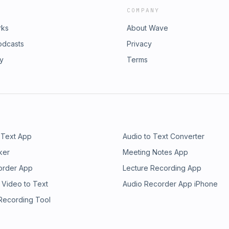
COMPANY
rks
About Wave
odcasts
Privacy
ry
Terms
 Text App
Audio to Text Converter
ker
Meeting Notes App
order App
Lecture Recording App
 Video to Text
Audio Recorder App iPhone
 Recording Tool