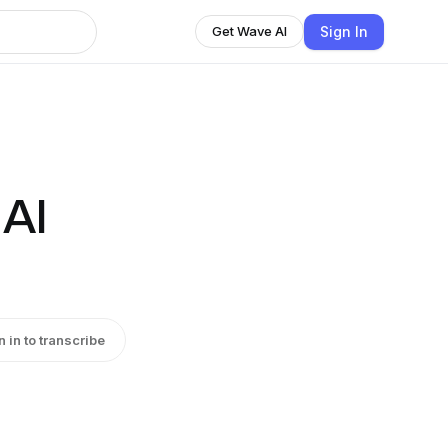
Sign In
Get Wave AI
 AI
n in to transcribe