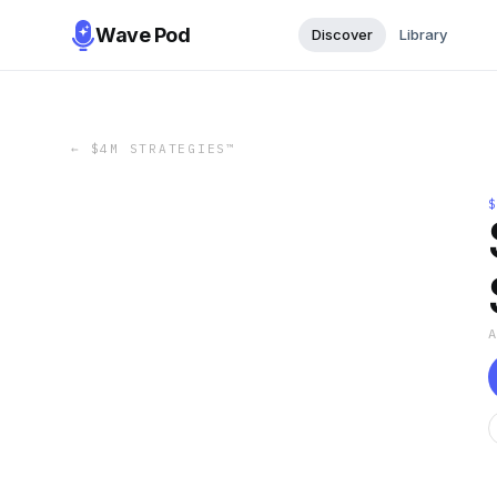
Wave Pod
Discover
Library
←
$4M STRATEGIES™