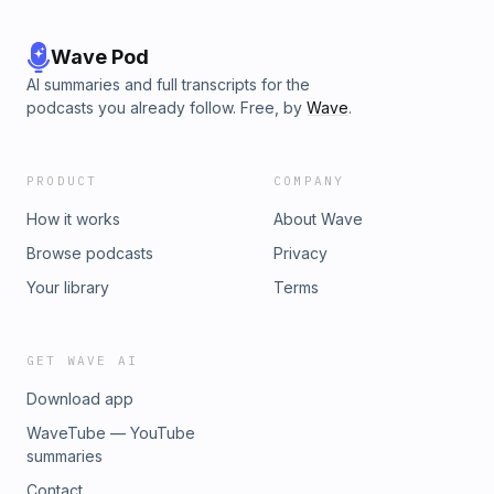
Wave Pod
AI summaries and full transcripts for the
podcasts you already follow. Free, by
Wave
.
PRODUCT
COMPANY
How it works
About Wave
Browse podcasts
Privacy
Your library
Terms
GET WAVE AI
Download app
WaveTube — YouTube
summaries
Contact