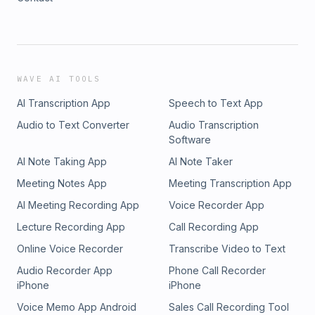
WAVE AI TOOLS
AI Transcription App
Speech to Text App
Audio to Text Converter
Audio Transcription
Software
AI Note Taking App
AI Note Taker
Meeting Notes App
Meeting Transcription App
AI Meeting Recording App
Voice Recorder App
Lecture Recording App
Call Recording App
Online Voice Recorder
Transcribe Video to Text
Audio Recorder App
Phone Call Recorder
iPhone
iPhone
Voice Memo App Android
Sales Call Recording Tool