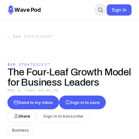
Wave Pod
Sign In
←
$4M STRATEGIES™
$4M STRATEGIES™
The Four-Leaf Growth Model
for Business Leaders
MAY 6, 2025
·
00:44:05
Send to my inbox
Sign in to save
Share
Sign in to transcribe
Business