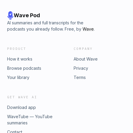
Wave Pod
AI summaries and full transcripts for the
podcasts you already follow. Free, by
Wave
.
PRODUCT
COMPANY
How it works
About Wave
Browse podcasts
Privacy
Your library
Terms
GET WAVE AI
Download app
WaveTube — YouTube
summaries
Contact