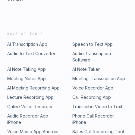
WAVE AI TOOLS
AI Transcription App
Speech to Text App
Audio to Text Converter
Audio Transcription
Software
AI Note Taking App
AI Note Taker
Meeting Notes App
Meeting Transcription App
AI Meeting Recording App
Voice Recorder App
Lecture Recording App
Call Recording App
Online Voice Recorder
Transcribe Video to Text
Audio Recorder App
Phone Call Recorder
iPhone
iPhone
Voice Memo App Android
Sales Call Recording Tool