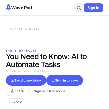
Wave Pod
Sign In
←
$4M STRATEGIES™
$4M STRATEGIES™
You Need to Know: AI to
Automate Tasks
APRIL 7, 2025
·
00:04:18
Send to my inbox
Sign in to save
Share
Sign in to transcribe
Business