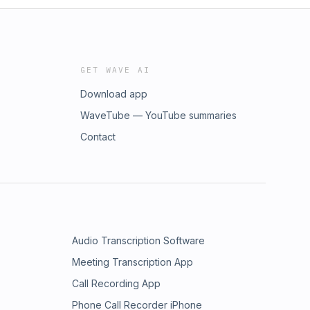
GET WAVE AI
Download app
WaveTube — YouTube summaries
Contact
Audio Transcription Software
Meeting Transcription App
Call Recording App
Phone Call Recorder iPhone