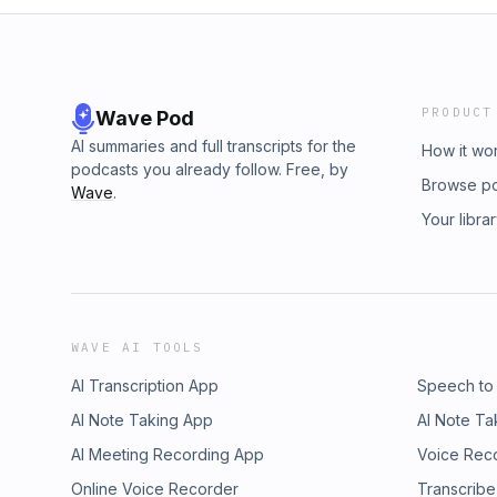
PRODUCT
Wave Pod
AI summaries and full transcripts for the
How it wo
podcasts you already follow. Free, by
Browse p
Wave
.
Your libra
WAVE AI TOOLS
AI Transcription App
Speech to
AI Note Taking App
AI Note Ta
AI Meeting Recording App
Voice Rec
Online Voice Recorder
Transcribe