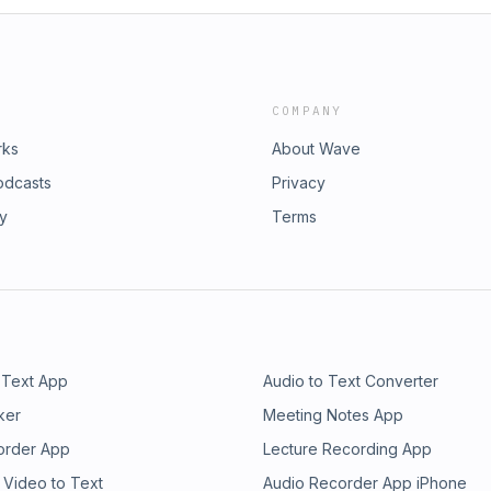
COMPANY
rks
About Wave
odcasts
Privacy
ry
Terms
 Text App
Audio to Text Converter
ker
Meeting Notes App
order App
Lecture Recording App
 Video to Text
Audio Recorder App iPhone