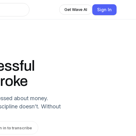
Sign In
Get Wave AI
ssful
Broke
tressed about money.
cipline doesn’t. Without
n in to transcribe