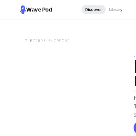
Wave Pod
Discover
Library
←
7 FIGURE FLIPPING
s