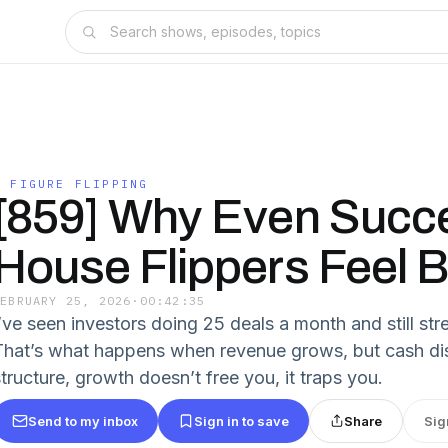
7 FIGURE FLIPPING
[859] Why Even Succe
House Flippers Feel 
FEBRUARY 25, 2026
·
00:42:35
I’ve seen investors doing 25 deals a month and still s
That’s what happens when revenue grows, but cash dis
tructure, growth doesn’t free you, it traps you.
Send to my inbox
Sign in to save
Share
Sig