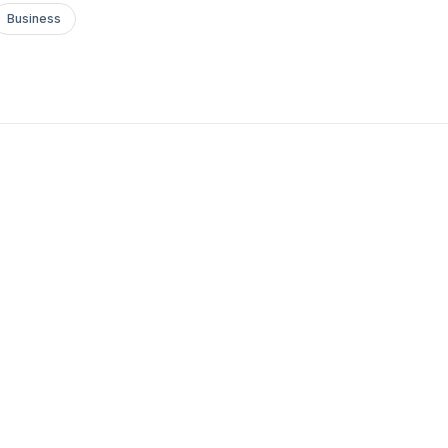
Business