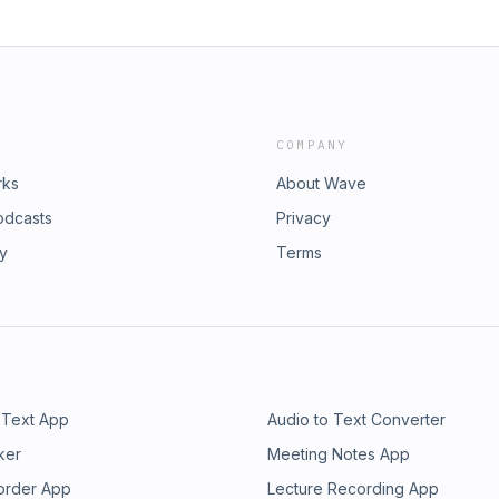
COMPANY
rks
About Wave
odcasts
Privacy
ry
Terms
 Text App
Audio to Text Converter
ker
Meeting Notes App
order App
Lecture Recording App