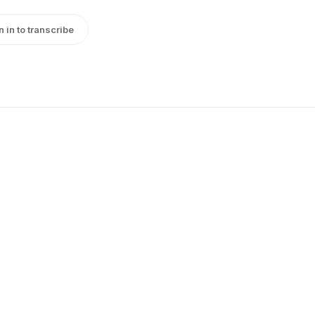
n in to transcribe