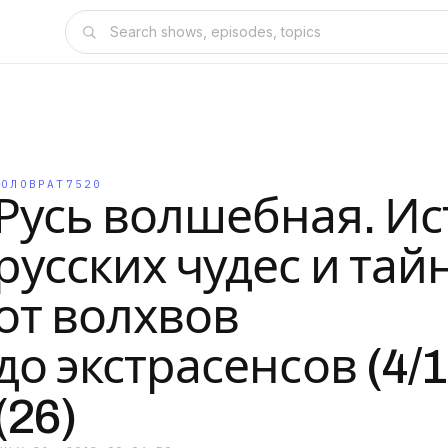
КОЛОВРАТ7520
Русь волшебная. И
русских чудес и тай
от волхвов
до экстрасенсов (4/1
(26)