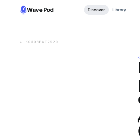
Wave Pod
Discover
Library
←
КОЛОВРАТ7520