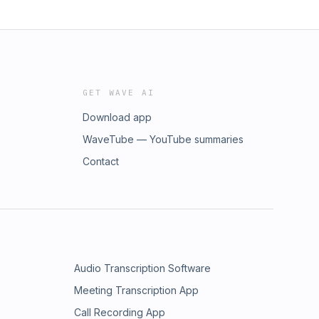
GET WAVE AI
Download app
WaveTube — YouTube summaries
Contact
Audio Transcription Software
Meeting Transcription App
Call Recording App