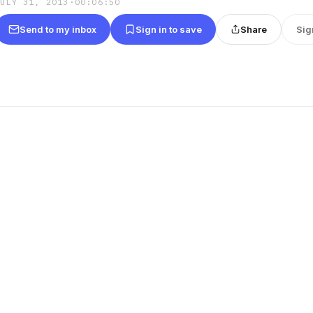
JULY 31, 2013
·
00:06:50
Send to my inbox
Sign in to save
Share
Sig