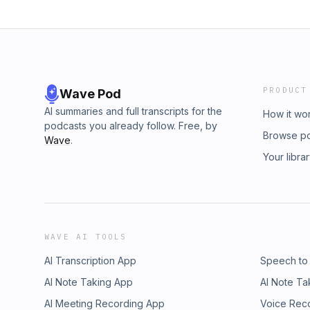
PRODUCT
Wave Pod
AI summaries and full transcripts for the
How it wo
podcasts you already follow. Free, by
Browse p
Wave
.
Your libra
WAVE AI TOOLS
AI Transcription App
Speech to
AI Note Taking App
AI Note Ta
AI Meeting Recording App
Voice Rec