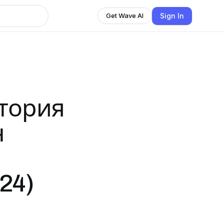
Sign In
Get Wave AI
стория
н
24)