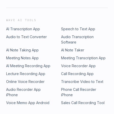
WAVE AI TOOLS
AI Transcription App
Speech to Text App
Audio to Text Converter
Audio Transcription
Software
AI Note Taking App
AI Note Taker
Meeting Notes App
Meeting Transcription App
AI Meeting Recording App
Voice Recorder App
Lecture Recording App
Call Recording App
Online Voice Recorder
Transcribe Video to Text
Audio Recorder App
Phone Call Recorder
iPhone
iPhone
Voice Memo App Android
Sales Call Recording Tool