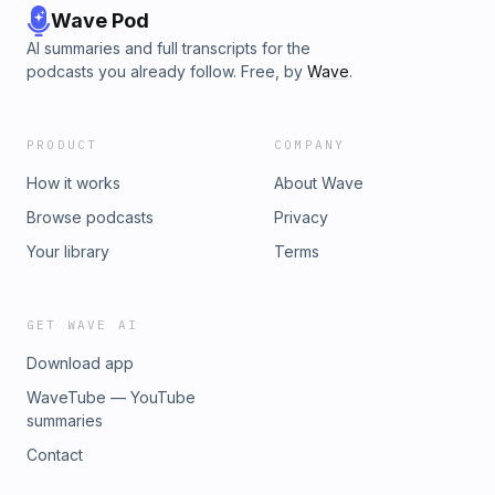
Wave Pod
AI summaries and full transcripts for the
podcasts you already follow. Free, by
Wave
.
PRODUCT
COMPANY
How it works
About Wave
Browse podcasts
Privacy
Your library
Terms
GET WAVE AI
Download app
WaveTube — YouTube
summaries
Contact