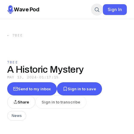
Wave Pod
Sign In
←
7BEE
7BEE
A Historic Mystery
MAY 13, 2024
·
01:17:15
Send to my inbox
Sign in to save
Share
Sign in to transcribe
News