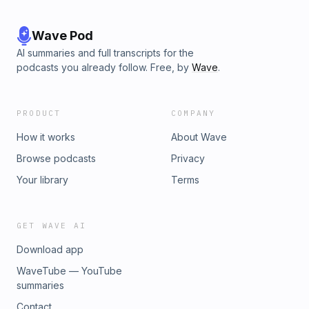
Wave Pod
AI summaries and full transcripts for the
podcasts you already follow. Free, by
Wave
.
PRODUCT
COMPANY
How it works
About Wave
Browse podcasts
Privacy
Your library
Terms
GET WAVE AI
Download app
WaveTube — YouTube
summaries
Contact