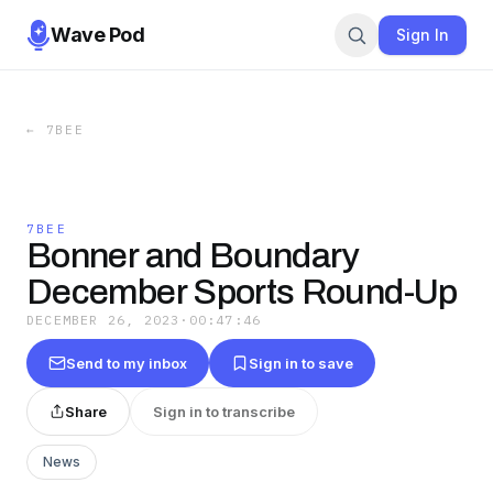
Wave Pod
Sign In
←
7BEE
7BEE
Bonner and Boundary
December Sports Round-Up
DECEMBER 26, 2023
·
00:47:46
Send to my inbox
Sign in to save
Share
Sign in to transcribe
News