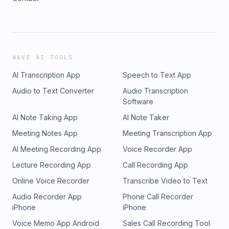
WAVE AI TOOLS
AI Transcription App
Speech to Text App
Audio to Text Converter
Audio Transcription
Software
AI Note Taking App
AI Note Taker
Meeting Notes App
Meeting Transcription App
AI Meeting Recording App
Voice Recorder App
Lecture Recording App
Call Recording App
Online Voice Recorder
Transcribe Video to Text
Audio Recorder App
Phone Call Recorder
iPhone
iPhone
Voice Memo App Android
Sales Call Recording Tool