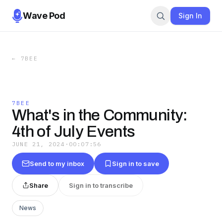
Wave Pod
Sign In
←
7BEE
7BEE
What's in the Community:
4th of July Events
JUNE 21, 2024
·
00:07:56
Send to my inbox
Sign in to save
Share
Sign in to transcribe
News