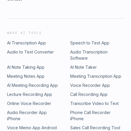
WAVE AI TOOLS
AI Transcription App
Speech to Text App
Audio to Text Converter
Audio Transcription
Software
AI Note Taking App
AI Note Taker
Meeting Notes App
Meeting Transcription App
AI Meeting Recording App
Voice Recorder App
Lecture Recording App
Call Recording App
Online Voice Recorder
Transcribe Video to Text
Audio Recorder App
Phone Call Recorder
iPhone
iPhone
Voice Memo App Android
Sales Call Recording Tool