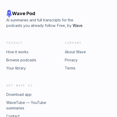
Wave Pod
AI summaries and full transcripts for the
podcasts you already follow. Free, by
Wave
.
PRODUCT
COMPANY
How it works
About Wave
Browse podcasts
Privacy
Your library
Terms
GET WAVE AI
Download app
WaveTube — YouTube
summaries
Contact