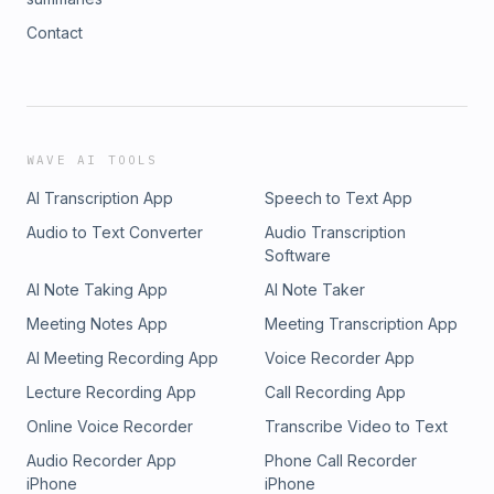
Contact
WAVE AI TOOLS
AI Transcription App
Speech to Text App
Audio to Text Converter
Audio Transcription
Software
AI Note Taking App
AI Note Taker
Meeting Notes App
Meeting Transcription App
AI Meeting Recording App
Voice Recorder App
Lecture Recording App
Call Recording App
Online Voice Recorder
Transcribe Video to Text
Audio Recorder App
Phone Call Recorder
iPhone
iPhone