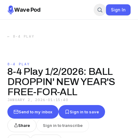
Wave Pod
Sign In
←
8-4 PLAY
8-4 PLAY
8-4 Play 1/2/2026: BALL
DROPPIN' NEW YEAR'S
FREE-FOR-ALL
JANUARY 2, 2026
·
01:15:40
Send to my inbox
Sign in to save
Share
Sign in to transcribe