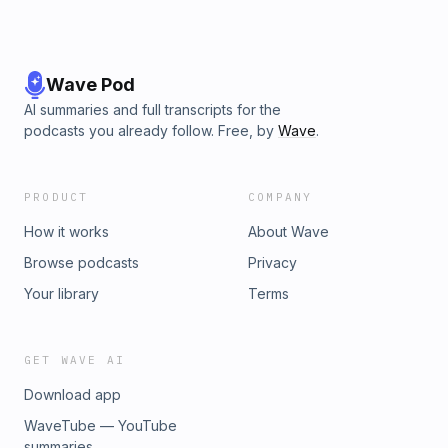
Wave Pod
AI summaries and full transcripts for the
podcasts you already follow. Free, by
Wave
.
PRODUCT
COMPANY
How it works
About Wave
Browse podcasts
Privacy
Your library
Terms
GET WAVE AI
Download app
WaveTube — YouTube
summaries