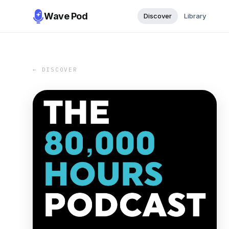
Wave Pod
Discover
Library
← DISCOVER