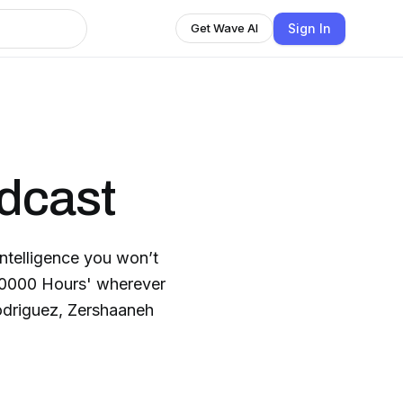
Sign In
Get Wave AI
dcast
intelligence you won’t