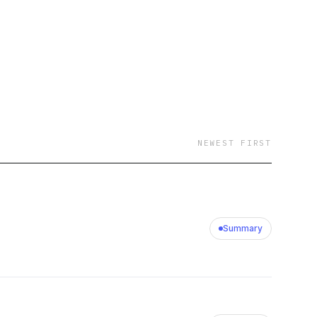
NEWEST FIRST
Summary