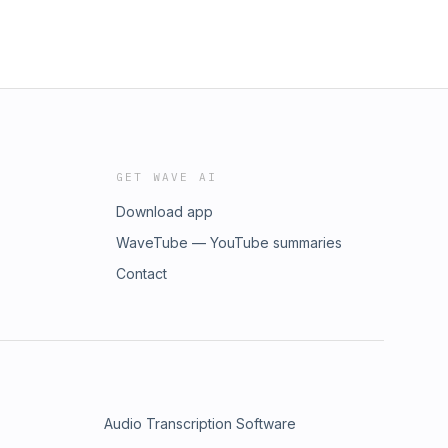
GET WAVE AI
Download app
WaveTube — YouTube summaries
Contact
Audio Transcription Software