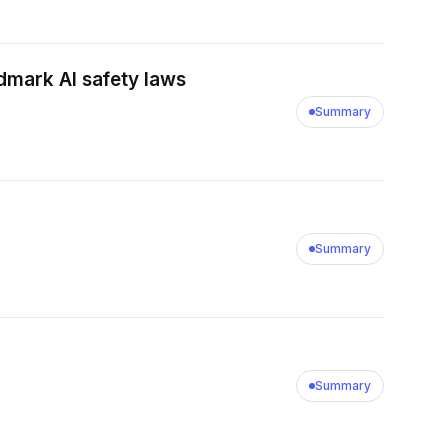
dmark AI safety laws
Summary
Summary
Summary