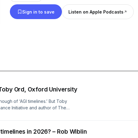
Sign in to save
Listen on Apple Podcasts
Toby Ord, Oxford University
nough of ‘AGI timelines.’ But Toby
ance Initiative and author of The
g mistakes when thinking about them.
 people go wrong:Assuming AI
search is just programmingForecasting
timelines in 2026? – Rob Wiblin
 benchmark is the last