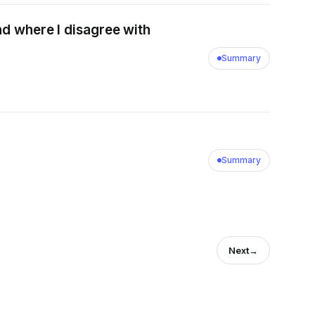
nd where I disagree with
Summary
Summary
Next
→