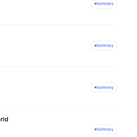
Summary
Summary
Summary
orld
Summary