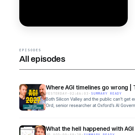
EPISODES
All episodes
Where AGI timelines go wrong | 
YESTERDAY
·
02:46:03
·
SUMMARY READY
Both Silicon Valley and the public can’t get e
Ord, senior researcher at Oxford’s AI Govern
Precipice, believes we consistently make bi
He lays out the 14 ways he most often sees
research is just hill-climbingImagining AI re
What the hell happened with AGI 
“could” instead of “will”Believing the current
3D AGO
·
00:49:28
·
SUMMARY READY