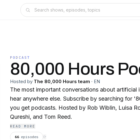
PODCAST
80,000 Hours Po
Hosted by
The 80,000 Hours team
·
EN
The most important conversations about artificial 
hear anywhere else. Subscribe by searching for '80000 Hours' wherever
you get podcasts. Hosted by Rob Wiblin, Luisa Rodriguez, Zershaaneh
Qureshi, and Tom Reed.
READ MORE
66
episodes
⟳