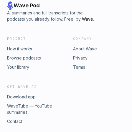
Wave Pod
AI summaries and full transcripts for the
podcasts you already follow. Free, by
Wave
.
PRODUCT
COMPANY
How it works
About Wave
Browse podcasts
Privacy
Your library
Terms
GET WAVE AI
Download app
WaveTube — YouTube
summaries
Contact