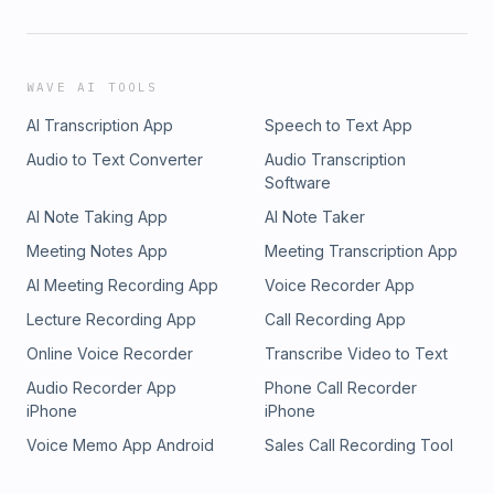
WAVE AI TOOLS
AI Transcription App
Speech to Text App
Audio to Text Converter
Audio Transcription
Software
AI Note Taking App
AI Note Taker
Meeting Notes App
Meeting Transcription App
AI Meeting Recording App
Voice Recorder App
Lecture Recording App
Call Recording App
Online Voice Recorder
Transcribe Video to Text
Audio Recorder App
Phone Call Recorder
iPhone
iPhone
Voice Memo App Android
Sales Call Recording Tool