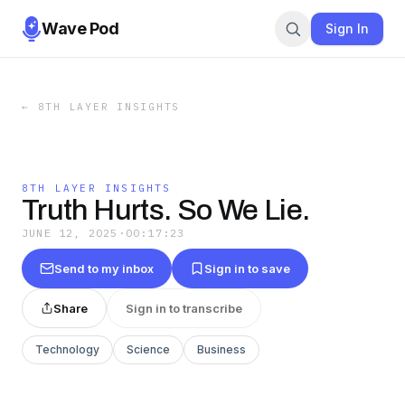
Wave Pod
Sign In
←
8TH LAYER INSIGHTS
8TH LAYER INSIGHTS
Truth Hurts. So We Lie.
JUNE 12, 2025
·
00:17:23
Send to my inbox
Sign in to save
Share
Sign in to transcribe
Technology
Science
Business