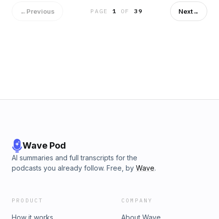
Jalen Hurts showing improvement in the new offense. 01:50
- Phillies' Trade Deadline Moves 07:35 - Dombrowski on
←
Previous
Next
→
PAGE
1
OF
39
Luis Arráez 12:15 - Reshuffling the Infield Defense 24:05 -
Eagles First Padded Practice 29:30 - Phillies' Lack of Roster
Depth 48:20 - Camp Recap with Elliot Shorr-Parks 59:05 -
Debating Defensive Reshuffle Risks
Wave Pod
AI summaries and full transcripts for the
podcasts you already follow. Free, by
Wave
.
PRODUCT
COMPANY
How it works
About Wave