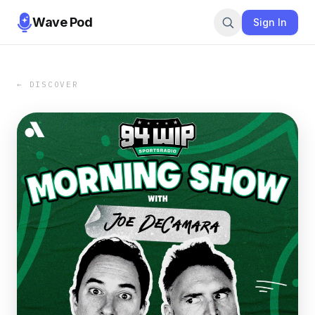
Wave Pod
Sign In
← DISCOVER