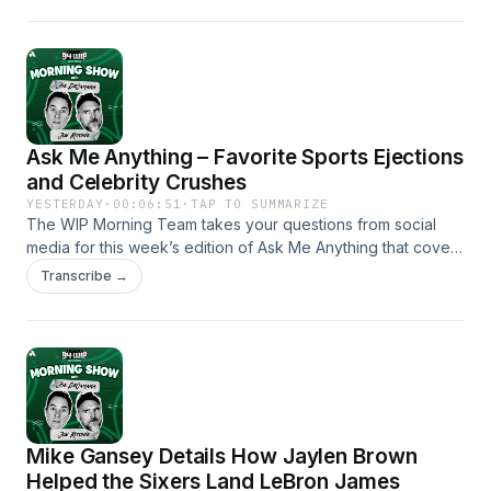
Mattingly or if the real problem lies with Alec Bohm batting in
the fifth spot.
Ask Me Anything – Favorite Sports Ejections
and Celebrity Crushes
YESTERDAY
·
00:06:51
·
TAP TO SUMMARIZE
The WIP Morning Team takes your questions from social
media for this week’s edition of Ask Me Anything that covers
topics like their favorite sports ejections, childhood celebrity
Transcribe →
crushes and what historical figure they’d bring back from the
dead to ask any question.
Mike Gansey Details How Jaylen Brown
Helped the Sixers Land LeBron James