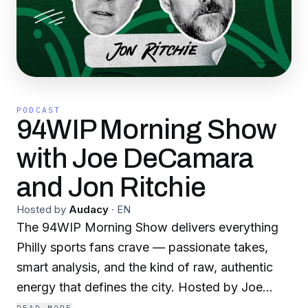
PODCAST
94WIP Morning Show
with Joe DeCamara
and Jon Ritchie
Hosted by
Audacy
·
EN
The 94WIP Morning Show delivers everything
Philly sports fans crave — passionate takes,
smart analysis, and the kind of raw, authentic
energy that defines the city. Hosted by Joe
DeCamara and former Eagles fullback Jon