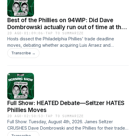
Training Camp including Sean Mannion’s offense, the injuries
to DeVonta Smith and Makai Lemon and if Vic Fangio’s
defense should be regarded as the best unit in the NFL.
Best of the Phillies on 94WIP: Did Dave
Dombrowski actually run out of time at the
deadline?
2D AGO
·
01:09:06
·
TAP TO SUMMARIZE
Hosts dissect the Philadelphia Phillies' trade deadline
moves, debating whether acquiring Luis Arraez and
reshuffling the infield makes up for failing to add starting
Transcribe →
pitching depth. From Bryce Harper's position switch to right
field to Dave Dombrowski's deadline explanations, this
episode analyzes if the team did enough to make a serious
World Series run.
Full Show: HEATED Debate—Seltzer HATES
Phillies Moves
2D AGO
·
02:50:53
·
TAP TO SUMMARIZE
Full Show: Tuesday, August 4th, 2026. James Seltzer
CRUSHES Dave Dombrowski and the Phillies for their trade
deadline saying they did not do enough and they got
Transcribe →