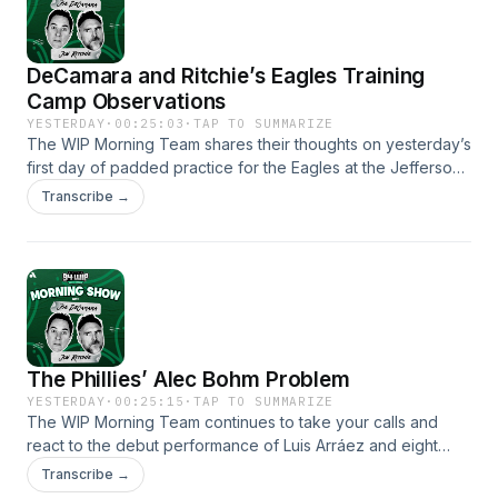
DeCamara and Ritchie’s Eagles Training
Camp Observations
YESTERDAY
·
00:25:03
·
TAP TO SUMMARIZE
The WIP Morning Team shares their thoughts on yesterday’s
first day of padded practice for the Eagles at the Jefferson
Health Training Complex. They get into their observations
Transcribe →
on what Ritchie called a “sloppy” offensive performance
and the injuries that sidelined DeVonta Smith and Makai
Lemon. They also listen to some audio from backup
quarterback Andy Dalton on his thoughts on Sean Mannion’s
offense.
The Phillies’ Alec Bohm Problem
YESTERDAY
·
00:25:15
·
TAP TO SUMMARIZE
The WIP Morning Team continues to take your calls and
react to the debut performance of Luis Arráez and eight
innings of shutout pitching by Jesús Luzardo. They debate if
Transcribe →
batting Arráez at fourth is something to be changed by Don