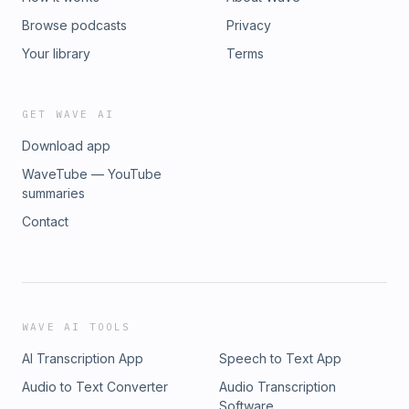
Browse podcasts
Privacy
Your library
Terms
GET WAVE AI
Download app
WaveTube — YouTube
summaries
Contact
WAVE AI TOOLS
AI Transcription App
Speech to Text App
Audio to Text Converter
Audio Transcription
Software