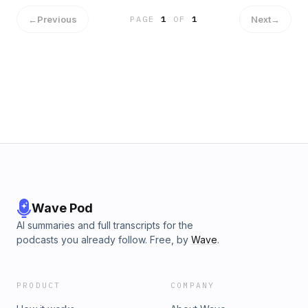
Educational Value of Video Games with Ash Brandin
appeared first on A Brave Writer&#039;s Life in Brief.
←
Previous
Next
→
PAGE
1
OF
1
Wave Pod
AI summaries and full transcripts for the
podcasts you already follow. Free, by
Wave
.
PRODUCT
COMPANY