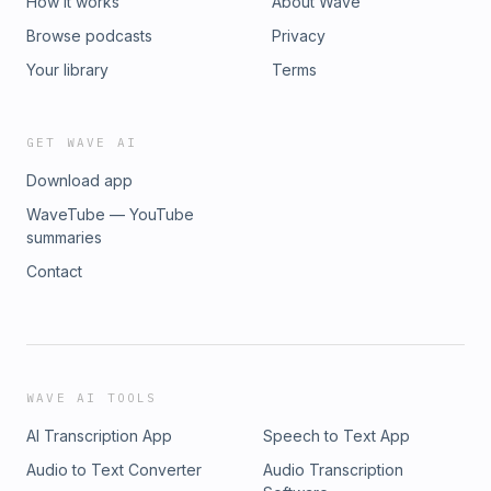
How it works
About Wave
Browse podcasts
Privacy
Your library
Terms
GET WAVE AI
Download app
WaveTube — YouTube
summaries
Contact
WAVE AI TOOLS
AI Transcription App
Speech to Text App
Audio to Text Converter
Audio Transcription