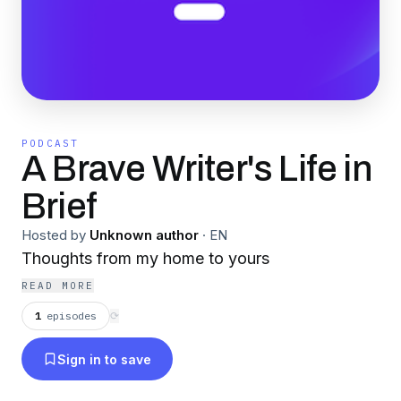
PODCAST
A Brave Writer's Life in
Brief
Hosted by
Unknown author
·
EN
Thoughts from my home to yours
READ MORE
1
episodes
⟳
Sign in to save