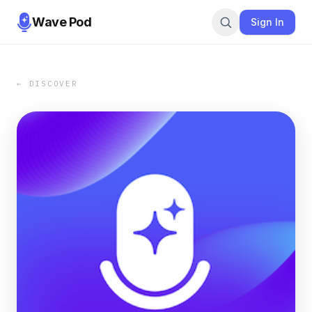
Wave Pod
Sign In
← DISCOVER