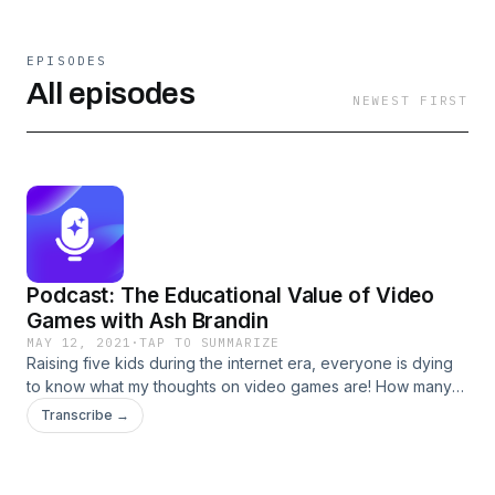
EPISODES
All episodes
NEWEST FIRST
Podcast: The Educational Value of Video
Games with Ash Brandin
MAY 12, 2021
·
TAP TO SUMMARIZE
Raising five kids during the internet era, everyone is dying
to know what my thoughts on video games are! How many
hours, how many minutes, how many days? Are they too
Transcribe →
violent? Is it okay if they love Minecraft? Will they lose all
motivation to work? Let’s discuss all this and more! Ash
Brandin (they/them) [&#8230;] The post Podcast: The